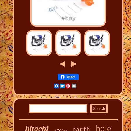
Share
Facebook
Twitter
Pinterest
Email
hole
hitachi
earth
1700w