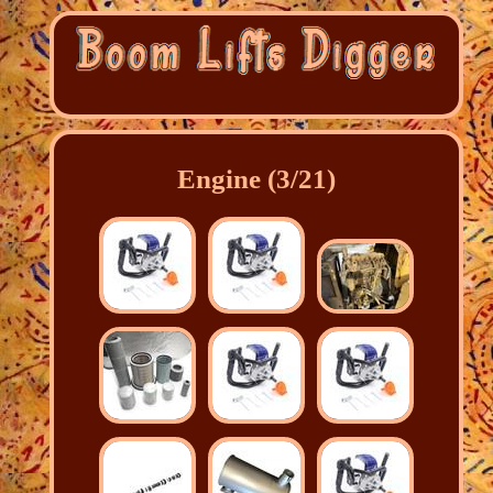
Engine (3/21)