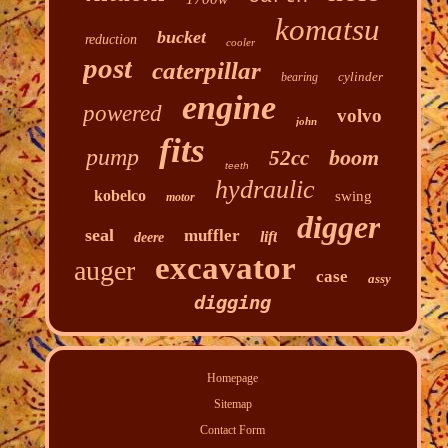
komatsu
bucket
reduction
cooler
post
caterpillar
cylinder
bearing
engine
powered
volvo
john
fits
pump
boom
52cc
teeth
hydraulic
kobelco
swing
motor
digger
seal
muffler
lift
deere
excavator
auger
case
assy
digging
Homepage
Sitemap
Contact Form