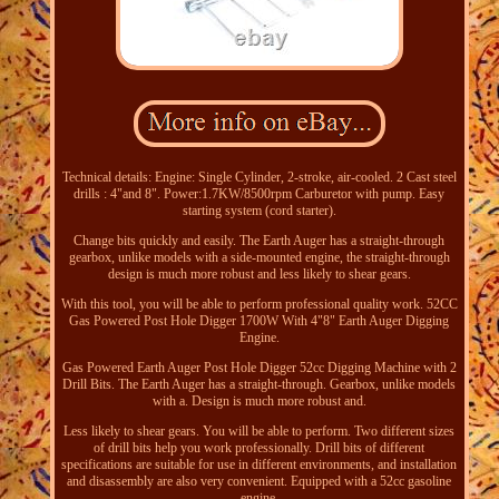
Technical details: Engine: Single Cylinder, 2-stroke, air-cooled. 2 Cast steel
drills : 4"and 8". Power:1.7KW/8500rpm Carburetor with pump. Easy
starting system (cord starter).
Change bits quickly and easily. The Earth Auger has a straight-through
gearbox, unlike models with a side-mounted engine, the straight-through
design is much more robust and less likely to shear gears.
With this tool, you will be able to perform professional quality work. 52CC
Gas Powered Post Hole Digger 1700W With 4"8" Earth Auger Digging
Engine.
Gas Powered Earth Auger Post Hole Digger 52cc Digging Machine with 2
Drill Bits. The Earth Auger has a straight-through. Gearbox, unlike models
with a. Design is much more robust and.
Less likely to shear gears. You will be able to perform. Two different sizes
of drill bits help you work professionally. Drill bits of different
specifications are suitable for use in different environments, and installation
and disassembly are also very convenient. Equipped with a 52cc gasoline
engine.