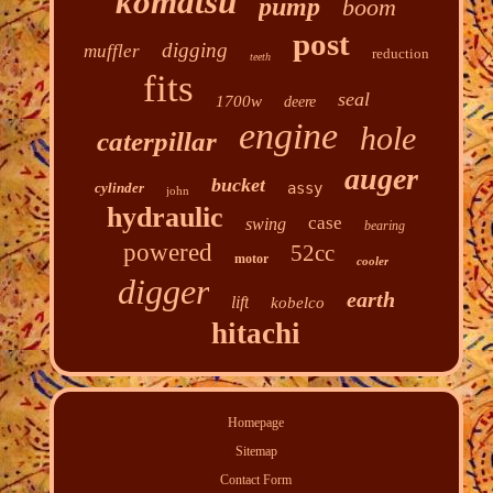
komatsu
pump
boom
post
digging
muffler
reduction
teeth
fits
seal
1700w
deere
engine
hole
caterpillar
auger
bucket
cylinder
assy
john
hydraulic
case
swing
bearing
powered
52cc
motor
cooler
digger
earth
lift
kobelco
hitachi
Homepage
Sitemap
Contact Form