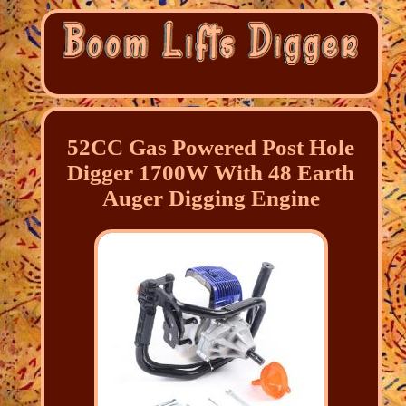
52CC Gas Powered Post Hole
Digger 1700W With 48 Earth
Auger Digging Engine