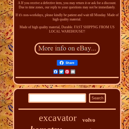
A If you receive a defective item, you may return it or ask for a discount.
Due to time zones, our reply to your questions may not be immediately.
If it's non-workdays, please kindly be patient and wait till Monday. Made of
high quality material.
Made of high quality material, Durable. FAST SHIPPNG FROM US
LOCAL WAREHOUSE!!
Share
Facebook
Twitter
Pinterest
Email
excavator
volvo