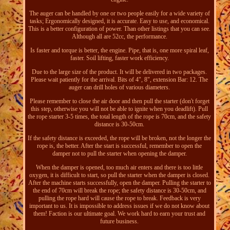
The auger can be handled by one or two people easily for a wide variety of
tasks; Ergonomically designed, it is accurate. Easy to use, and economical.
This is a better configuration of power. Than other listings that you can see.
Although all are 52cc, the performance.
Is faster and torque is better, the engine. Pipe, that is, one more spiral leaf,
faster. Soil lifting, faster work efficiency.
Due to the large size of the product. It will be delivered in two packages.
Please wait patiently for the arrival. Bits of 4", 8", extension Bar: 12. The
auger can drill holes of various diameters.
Please remember to close the air door and then pull the starter (don't forget
this step, otherwise you will not be able to ignite when you deadlift). Pull
the rope starter 3-5 times, the total length of the rope is 70cm, and the safety
distance is 30-50cm.
If the safety distance is exceeded, the rope will be broken, not the longer the
rope is, the better. After the start is successful, remember to open the
damper not to pull the starter when opening the damper.
When the damper is opened, too much air enters and there is too little
oxygen, it is difficult to start, so pull the starter when the damper is closed.
After the machine starts successfully, open the damper. Pulling the starter to
the end of 70cm will break the rope; the safety distance is 30-50cm, and
pulling the rope hard will cause the rope to break. Feedback is very
important to us. It is impossible to address issues if we do not know about
them! Faction is our ultimate goal. We work hard to earn your trust and
future business.