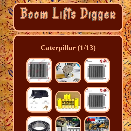
Caterpillar (1/13)