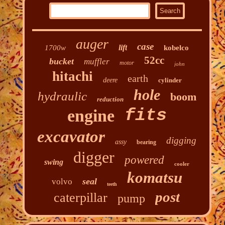
auger
case
lift
1700w
kobelco
52cc
bucket
muffler
motor
john
hitachi
earth
deere
cylinder
hole
hydraulic
boom
reduction
fits
engine
excavator
digging
assy
bearing
digger
powered
swing
cooler
komatsu
seal
volvo
teeth
post
caterpillar
pump