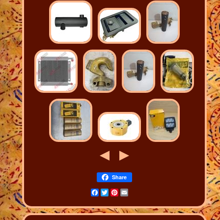
Share
Facebook
Twitter
Pinterest
Email