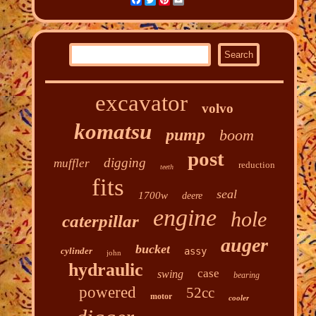
Facebook
Twitter
Pinterest
Email
excavator
volvo
komatsu
pump
boom
post
digging
muffler
reduction
teeth
fits
seal
1700w
deere
engine
hole
caterpillar
auger
bucket
cylinder
assy
john
hydraulic
case
swing
bearing
powered
52cc
motor
cooler