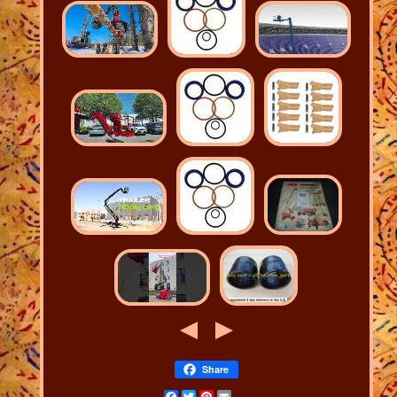
Share