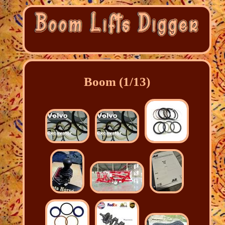
Boom (1/13)