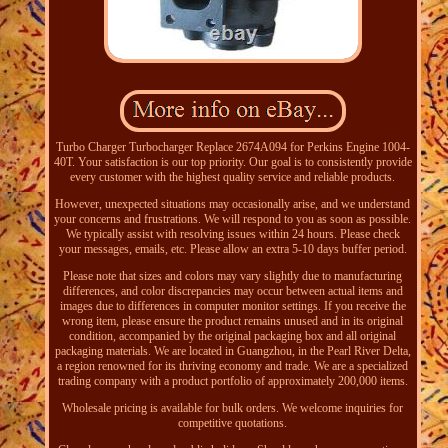
Turbo Charger Turbocharger Replace 2674A094 for Perkins Engine 1004-
40T. Your satisfaction is our top priority. Our goal is to consistently provide
every customer with the highest quality service and reliable products.
However, unexpected situations may occasionally arise, and we understand
your concerns and frustrations. We will respond to you as soon as possible.
We typically assist with resolving issues within 24 hours. Please check
your messages, emails, etc. Please allow an extra 5-10 days buffer period.
Please note that sizes and colors may vary slightly due to manufacturing
differences, and color discrepancies may occur between actual items and
images due to differences in computer monitor settings. If you receive the
wrong item, please ensure the product remains unused and in its original
condition, accompanied by the original packaging box and all original
packaging materials. We are located in Guangzhou, in the Pearl River Delta,
a region renowned for its thriving economy and trade. We are a specialized
trading company with a product portfolio of approximately 200,000 items.
Wholesale pricing is available for bulk orders. We welcome inquiries for
competitive quotations.