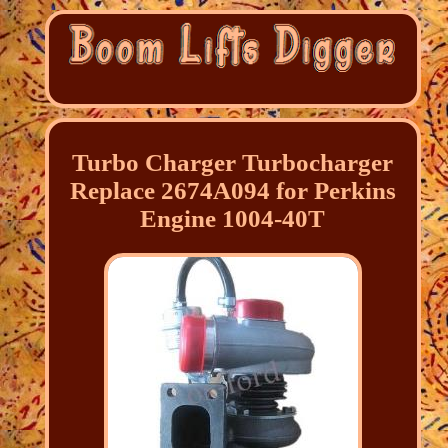
Turbo Charger Turbocharger
Replace 2674A094 for Perkins
Engine 1004-40T