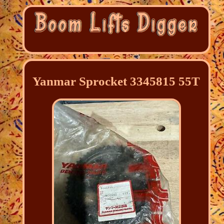
Yanmar Sprocket 3345815 55T