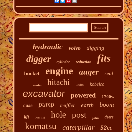
Facebook
Twitter
Pinterest
Email
hydraulic
volvo
digging
fits
digger
cylinder
reduction
engine
auger
bucket
seal
hitachi
kobelco
motor
cooler
excavator
powered
1700w
pump
boom
earth
case
muffler
hole
post
lift
deere
bearing
john
komatsu
caterpillar
52cc