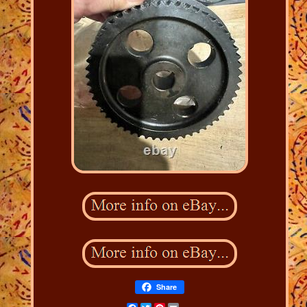
Share