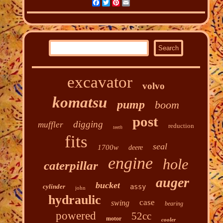
Facebook
Twitter
Pinterest
Email
excavator
volvo
komatsu
pump
boom
post
digging
muffler
reduction
teeth
fits
seal
1700w
deere
engine
hole
caterpillar
auger
bucket
cylinder
assy
john
hydraulic
case
swing
bearing
powered
52cc
motor
cooler