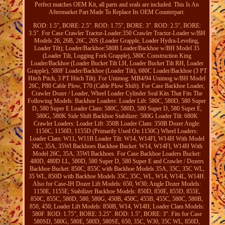
Perfect matches OEM Kit, all parts and seals are included. This Is An
Aftermarket Part Made To Replace Its OEM Counterpart.
ROD: 1.5", BORE: 2.5". ROD: 1.75", BORE: 3". ROD: 2.5", BORE:
3.5". For Case Crawler Tractor-Loader:350 Crawler Tractor-Loader w/BH
Models 26, 26B, 26C, 26S (Loader Grapple, Loader Hydra-Leveling,
Loader Tilt); Loader/Backhoe:580B Loader/Backhoe w/BH Model 35
(Loader Tilt, Logging Fork Grapple), 580C Construction King
Loader/Backhoe (Loader Bucket Tilt LH, Loader Bucket Tilt RH, Loader
Grapple), 580F Loader/Backhoe (Loader Tilt), 680C Loader/Backhoe (3 PT
Hitch Pitch, 3 PT Hitch Tilt). For Unimog: MB4/94 Unimog w/BH Model
26C, P80 Cable Plow, T70 (Cable Plow Shift). For Case Backhoe Loader,
Crawler Dozer / Loader, Wheel Loader Cylinder Seal Kits That Fits The
Following Models: Backhoe Loaders: Loader Lift: 580C, 580D, 580 Super
D, 580 Super E Loader Clam: 580C, 580D, 580 Super D, 580 Super E,
580G, 580K Side Shift Backhoe Stabilizer: 580G Loader Tilt: 680K
Crawler Loaders: Loader Lift: 350B Loader Clam: 350B Dozer Angle:
1150C, 1150D, 1155D (Primarily Used On 1150C) Wheel Loaders:
Loader Clam: W11, W11B Loader Tilt: W14, W14Fl, W14H With Model
26C, 35A, 35Wl Backhoes Backhoe Bucket: W14, W14Fl, W14H With
Model 26C, 35A, 35Wl Backhoes. For Case Backhoe Loaders Bucket:
480D, 480D LL, 580D, 580 Super D, 580 Super E and Crawler / Dozers
Backhoe Bucket: 850C, 855C with Backhoe Models 35A, 35C, 35C WL,
35 WL, 850D with Backhoe Models 35C, 35C, WL, W14, W14L, W14H.
Also for Case-IH Dozer Lift Models: 650, W30; Angle Dozer Models:
1150E, 1155E; Stabilizer Backhoe Models: 850D, 850E, 855D, 855E,
850C, 855C, 580D, 580, 580G, 450B, 450C, 455B, 455C, 580C, 580B,
850, 450; Loader Lift Models: 850B, W14, W14H; Loader Clam Models:
580F. ROD: 1.75", BORE: 3.25". ROD: 1.5", BORE: 3". Fits for Case
580SD, 580G, 580E, 580D, 580SE, 650, 35C, W30, 35C WL, 850D,