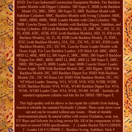
855D. For Case Industrial/Construction Equipment Models. Fits Backhoe
Loader Models with Dipper Cylinders: 580 Super E, 580B (with Backhoe
Model 35), 580C, 580D, 580 Super D, 580F. Backhoe Model with
Stabilizer Cylinders: 680C. Backhoe Models with Swing Cylinders: 680E,
680G, 680H, 680K, 780B. Loader Models with Clam Cylinders: 780,
780B. Crawler Dozer Loader Models with Backhoe Dipper, Stabilizer, and
Swing Cylinders: 450 (with Backhoe Models), 26, 26B, 26C, 26S, 32, 33,
35, 450B, 450C, 455B, 455C (with Backhoe Models), 26D, 35, 850 (with
Backhoe Models), 34, 35, 36, 850B (with Backhoe Model), 35, 850C,
855C (with Backhoe Models), 35A, 35C, 35C WL, 35 WL, 850D (with
Backhoe Models), 35C, 35C WL. Crawler Dozer Loader Models with
Dozer Angli. For Case Backhoe Loaders: 3-Pt Hitch Lift: 480C, 480D,
480D Ll, 480E, 480E Ll, 580 Super E, 580C, 580D, 580 Super D Backhoe
Dipper Ext: 480C, 480D, 480D Ll, 480E, 480E Ll, 580 Super E, 580C,
580D, 580 Super D, 680K Loader Clam: 680K Crawler Dozer/ Loader:
Dozer Angle: 350B With Backhoe Models 26C, 26D Ripper: 350B With
Backhoe Models 26C, 26D Backhoe Dipper Ext: 850D With Backhoe
Models 35C, 35C Wl Dozer Lift: 850D With Backhoe Models 35C, 35C
Wl Wheel Loader: Steering: W11, W11B, W18, W20, W20B, W18B,
W20C Backhoe Bucket: W14, W14L, W14H Backhoe Dipper Ext: W14,
W14L, W14H Loader Clam: W14, W14L, W14H, W14B. : Includes all
standard equipment cylinder seal kits fits for 580SE /580 Super E.
: This high-quality seal kit allows to fast repair the cylinder from leaking,
benefit to rebuilds the standard Hydraulic Cylinder. These seals never wear
out and can be resealed without any issues. : Made of durable
environmental plastic & natural rubber with resists Oxidation, wear, tear,
UV Rays and Solvents for a long service life. All of the components of this
kit meet or exceed OEM specifications. : 2 - Loader Bucket Tilt # G109456;
2 - Loader Lift # G109460; 5 - Backhoe Swing, Stabilizer, Stick #