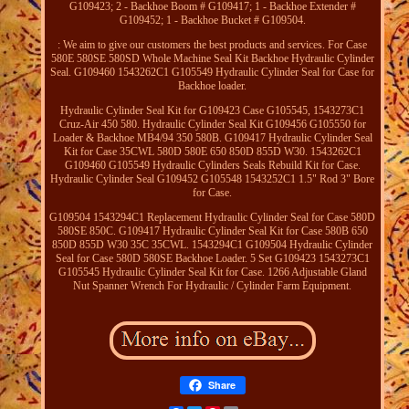
G109423; 2 - Backhoe Boom # G109417; 1 - Backhoe Extender #
G109452; 1 - Backhoe Bucket # G109504.
: We aim to give our customers the best products and services. For Case
580E 580SE 580SD Whole Machine Seal Kit Backhoe Hydraulic Cylinder
Seal. G109460 1543262C1 G105549 Hydraulic Cylinder Seal for Case for
Backhoe loader.
Hydraulic Cylinder Seal Kit for G109423 Case G105545, 1543273C1
Cruz-Air 450 580. Hydraulic Cylinder Seal Kit G109456 G105550 for
Loader & Backhoe MB4/94 350 580B. G109417 Hydraulic Cylinder Seal
Kit for Case 35CWL 580D 580E 650 850D 855D W30. 1543262C1
G109460 G105549 Hydraulic Cylinders Seals Rebuild Kit for Case.
Hydraulic Cylinder Seal G109452 G105548 1543252C1 1.5" Rod 3" Bore
for Case.
G109504 1543294C1 Replacement Hydraulic Cylinder Seal for Case 580D
580SE 850C. G109417 Hydraulic Cylinder Seal Kit for Case 580B 650
850D 855D W30 35C 35CWL. 1543294C1 G109504 Hydraulic Cylinder
Seal for Case 580D 580SE Backhoe Loader. 5 Set G109423 1543273C1
G105545 Hydraulic Cylinder Seal Kit for Case. 1266 Adjustable Gland
Nut Spanner Wrench For Hydraulic / Cylinder Farm Equipment.
Share