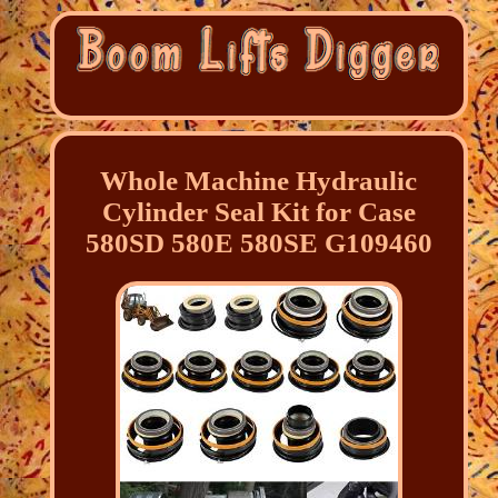
Whole Machine Hydraulic
Cylinder Seal Kit for Case
580SD 580E 580SE G109460