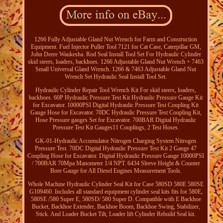
1266 Fully Adjustable Gland Nut Wrench for Farm and Construction
Equipment. Fuel Injector Puller Tool 7121 for Cat Case, Caterpillar GM,
John Deere Waukesha. Rod Seal Install Tool Set For Hydraulic Cylinder
skid steers, loaders, backhoes. 1266 Adjustable Gland Nut Wrench + 7463
Small Universal Gland Wrench. 1266 & 7463 Adjustable Gland Nut
Wrench Set Hydraulic Seal Install Tool Set.
Hydraulic Cylinder Repair Tool Wrench Kit For skid steers, loaders,
backhoes. 60P Hydraulic Pressure Test Kit Hydraulic Pressure Gauge Kit
for Excavator. 10000PSI Digital Hydraulic Pressure Test Coupling Kit
Gauge Hose for Excavator. 70DC Hydraulic Pressure Test Coupling Kit,
Hose Pressure gauges Set for Excavator. 700BAR Digital Hydraulic
Pressure Test Kit Gauges11 Couplings, 2 Test Hoses.
GK-01-Hydraulic Accumulator Nitrogen Charging System Nitrogen
Pressure Test. 70DC Digital Hydraulic Pressure Test Kit 2 Gauge 47
Coupling Hose for Excavator. Digital Hydraulic Pressure Gauge 10000PSI
/ 700BAR 70Mpa Manometer 1/4 NPT. 6434 Sleeve Height & Counter
Bore Gauge for All Diesel Engines Measurement Tools.
Whole Machine Hydraulic Cylinder Seal Kit for Case 580SD 580E 580SE
G109460. Includes all standard equipment cylinder seal kits fits for 580E,
580SE /580 Super E, 580SD/ 580 Super D. Compatible with E Backhoe
Bucket, Backhoe Extender, Backhoe Boom, Backhoe Swing, Stabilizer,
Stick. And Loader Bucket Tilt, Loader lift Cylinder Rebuild Seal kit.