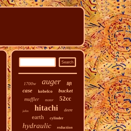
auger
lift
1700w
case
bucket
kobelco
52cc
muffler
motor
hitachi
deere
john
earth
cylinder
hydraulic
reduction