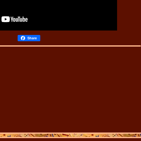
Share