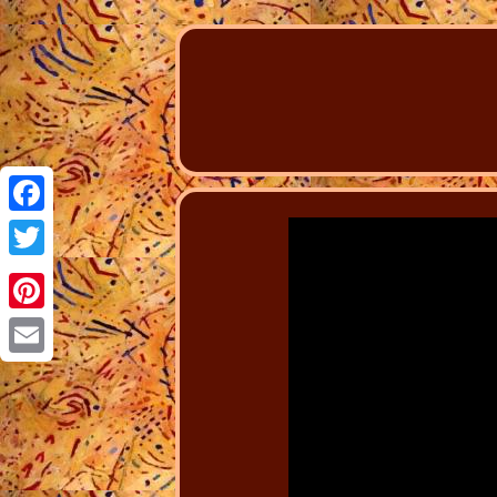
Facebook
Twitter
Pinterest
Email