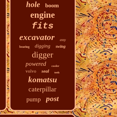
hole
boom
engine
fits
excavator
assy
digging
swing
bearing
digger
powered
cooler
seal
volvo
teeth
komatsu
caterpillar
post
pump