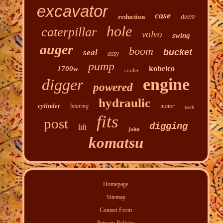
excavator
case
reduction
deere
hole
caterpillar
volvo
swing
auger
boom
bucket
seal
assy
pump
kobelco
1700w
cooler
engine
digger
powered
hydraulic
cylinder
bearing
motor
teeth
fits
post
digging
lift
john
komatsu
Homepage
Sitemap
Contact Form