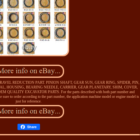
VEL REDUCTION PART. PINION SHAFT, GEAR SUN, GEAR RING, SPIDER, PIN,
EAL, HOUSING, BEARING NEEDLE, CARRIER, GEAR PLANETARY, SHIM, COVER,
ALITY EXCAVATOR PARTS. For the parts described with both part number and
 sure to order according to the part number, the application machine model or engine model is
just for reference.
Share