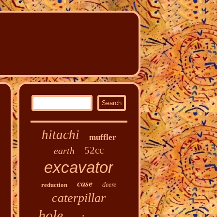
hitachi
muffler
52cc
earth
excavator
case
reduction
deere
caterpillar
hole