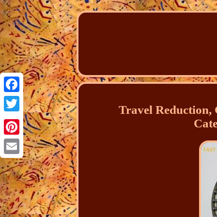
Facebook
Travel Reduction,
Twitter
Cate
Pinterest
Email