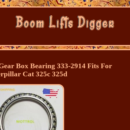
 Gear Box Bearing 333-2914 Fits For
rpillar Cat 325c 325d