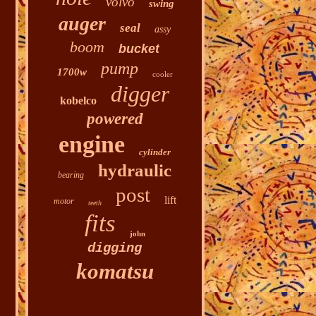
volvo
swing
auger
seal
assy
boom
bucket
pump
1700w
cooler
digger
kobelco
powered
engine
cylinder
hydraulic
bearing
post
lift
motor
teeth
fits
john
digging
komatsu