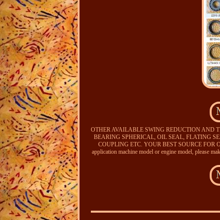
OTHER AVAILABLE SWING REDUCTION AND TRA
BEARING SPHERICAL, OIL SEAL, FLATING S
COUPLING ETC. YOUR BEST SOURCE FOR OEM QU
application machine model or engine model, please make