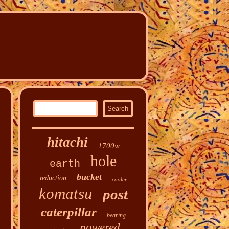
hitachi
1700w
hole
earth
bucket
reduction
cooler
komatsu
post
caterpillar
bearing
powered