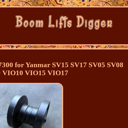
37300 for Yanmar SV15 SV17 SV05 SV08
 VIO10 VIO15 VIO17