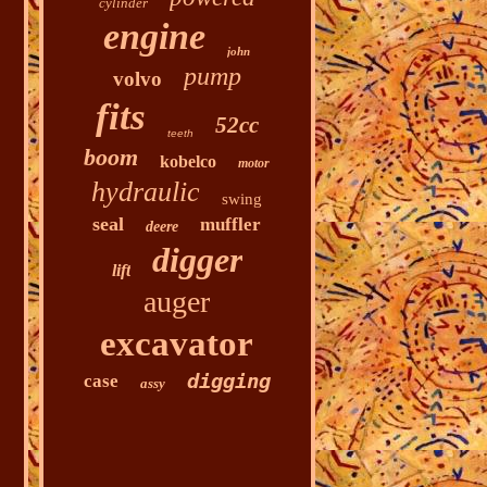
cylinder
engine
john
pump
volvo
fits
52cc
teeth
boom
kobelco
motor
hydraulic
swing
seal
muffler
deere
digger
lift
auger
excavator
digging
case
assy