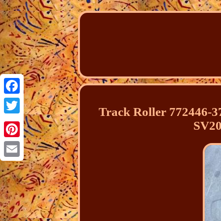
Facebook
Track Roller 772446-
Twitter
SV20
Pinterest
Email