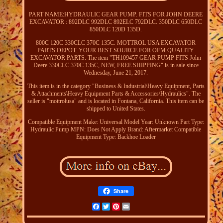
PART NAME:HYDRAULIC GEAR PUMP. FITS FOR JOHN DEERE
EXCAVATOR : 892DLC 992DLC 892ELC 792DLC. 350DLC 650DLC
850DLC 120D 135D.
800C 120C 330CLC 370C 135C. MOTTROL USA EXCAVATOR
PARTS DEPOT. YOUR BEST SOURCE FOR OEM QUALITY
EXCAVATOR PARTS. The item "TH109457 GEAR PUMP FITS John
Deere 330CLC 370C 135C, NEW, FREE SHIPPING" is in sale since
Wednesday, June 21, 2017.
This item is in the category "Business & Industrial\Heavy Equipment, Parts
& Attachments\Heavy Equipment Parts & Accessories\Hydraulics". The
seller is "mottrolusa" and is located in Fontana, California. This item can be
shipped to United States.
Compatible Equipment Make: Universal
Model Year: Unknown
Part Type:
Hydraulic Pump
MPN: Does Not Apply
Brand: Aftermarket
Compatible
Equipment Type: Backhoe Loader
Share
Facebook
Twitter
Pinterest
Email