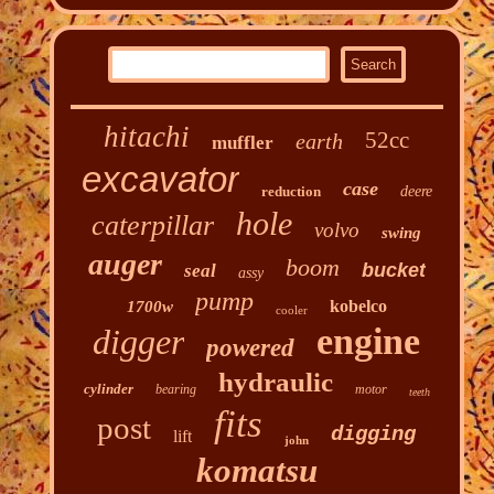
hitachi
52cc
earth
muffler
excavator
case
reduction
deere
hole
caterpillar
volvo
swing
auger
boom
bucket
seal
assy
pump
kobelco
1700w
cooler
engine
digger
powered
hydraulic
cylinder
bearing
motor
teeth
fits
post
digging
lift
john
komatsu