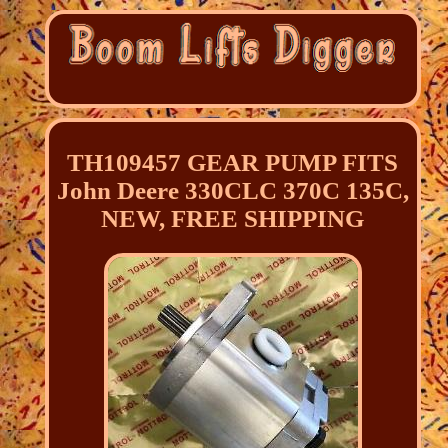
TH109457 GEAR PUMP FITS
John Deere 330CLC 370C 135C,
NEW, FREE SHIPPING