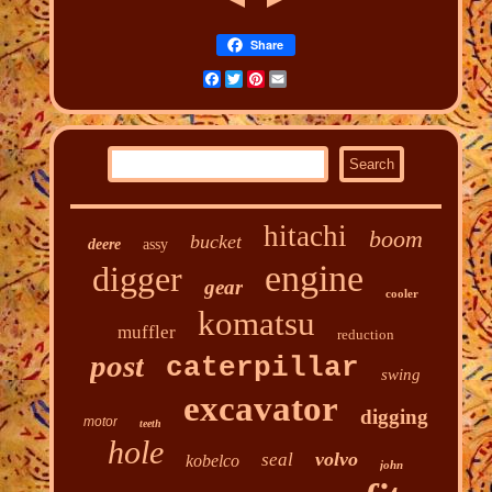
Share
Facebook
Twitter
Pinterest
Email
hitachi
boom
bucket
deere
assy
engine
digger
gear
cooler
komatsu
muffler
reduction
post
caterpillar
swing
excavator
digging
motor
teeth
hole
volvo
seal
kobelco
john