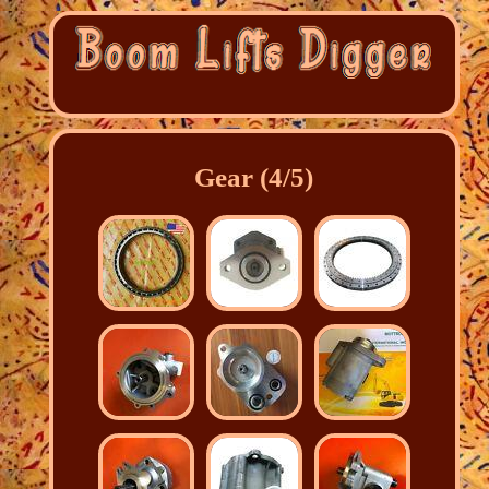
Gear (4/5)