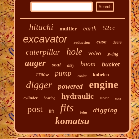
hitachi
52cc
earth
muffler
excavator
case
reduction
deere
hole
caterpillar
volvo
swing
auger
boom
bucket
seal
assy
pump
kobelco
1700w
cooler
engine
digger
powered
hydraulic
cylinder
bearing
motor
teeth
fits
post
digging
lift
john
komatsu