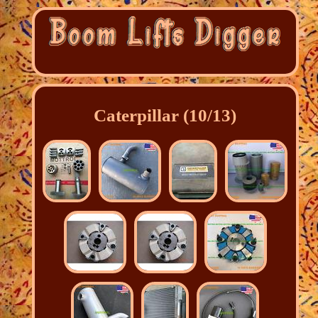
Caterpillar (10/13)