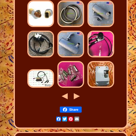
Share
Facebook
Twitter
Pinterest
Email