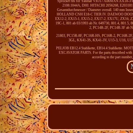
Sprocket fits for Yanmar VIO17 AIRMAN AX1
2108.1044A, DHI. HITACHI 2056268, E2031811, H
Gesamtdurchmesser / Diameter overall. 140 mm Innend
HOLLAND CNH E18-C TIER IV. DAEWOO DOOSAN 
EX12-2, EX15-1, EX15-2, EX17-2, EX17U, ZX16, 
19C-1, 801 ab 03/1993 ab Nr. 649730, 801.4, 801.5,
2, PC14R-2F, PC14R-3F ab 
21803, PC15R-8F, PC16R-HS, PC16R-2, PC16R-2
3GL, KX41-3S, KX41-3V, U15-3, U16, U17-3
PELJOB EB12.4 Stahlkette, EB14.4 Stahlke
EXCAVATOR PARTS. For the parts described with bot
according to the part number,