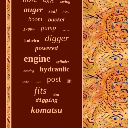
volvo
swing
auger
seal
assy
boom
bucket
pump
1700w
cooler
digger
kobelco
powered
engine
cylinder
hydraulic
bearing
post
lift
motor
teeth
fits
john
digging
komatsu