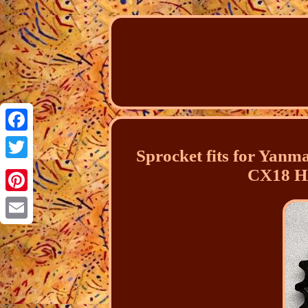
Facebook
Sprocket fits for Y
Twitter
CX18 H
Pinterest
Email