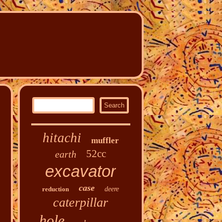
hitachi
muffler
52cc
earth
excavator
case
reduction
deere
caterpillar
hole