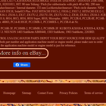
8-3 CASE CX17 CX18 HANIX H15A 9HOLE 19TEETH. DAEWOO - DOOSAN 2108.1044,
2031811, HIT. 90 mm Teilung / Pitch (for rubbertracks with pitch 48 or 96). 290 mm
urchmesser / Internal diameter. 155 mm Lochkreisdurchmesser / Pitch circle diameter. NEW
DX18, Solar015 Plus. FIAT HITACHI FH15-2, FH16-2, FH17-2. HITACHI EX12-1,
ZX16-1, ZX16-3, ZX17, ZX17U-2, ZX17U-5N, ZX17U-NA-2, ZX18, ZX18-1, ZX18-3. JCB
 801.6, 8014, 8015, 8016, 8016 Super, 8018, Microplus. 10001, PC12R-8, PC12R-8F, PC14R-
Nr. 40003, PC14-R HS3F, PC15MR-1, PC15MRX-1, PC15R-8 ab Nr.
F, PC16R-3F, PC18MR-2, PC18MR-3, PC18MR-3F. KUBOTA KX018-4, KX019-4, KX36-
. NEUSON 1403 Stahlkette AB00440, 1503 Stahlkette, 1903 Stahlkette, 2203RD.
tte. MOTTROL USA EXCAVATOR PARTS DEPOT YOUR BEST SOURCE FOR OEM QUALITY
h part number and application machine model or engine model, please make sure to order
 the application machine model or engine model is just for reference.
Share
Homepage
Sitemap
Contact Form
Privacy Policies
Terms of service