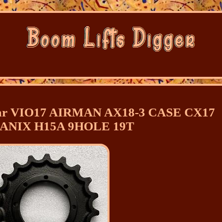
anmar VIO17 AIRMAN AX18-3 CASE CX17
ANIX H15A 9HOLE 19T