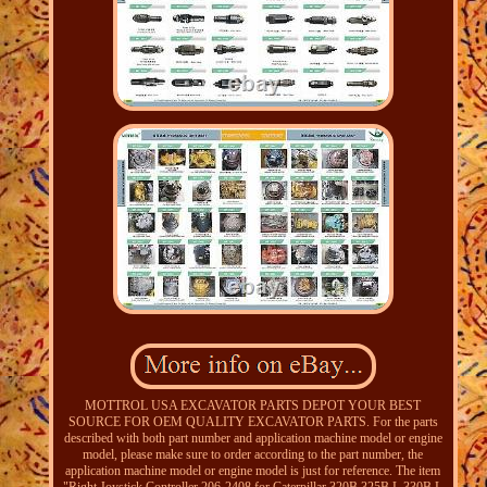
MOTTROL USA EXCAVATOR PARTS DEPOT YOUR BEST
SOURCE FOR OEM QUALITY EXCAVATOR PARTS. For the parts
described with both part number and application machine model or engine
model, please make sure to order according to the part number, the
application machine model or engine model is just for reference. The item