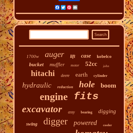
Facebook
Twitter
Pinterest
Email
auger
case
lift
1700w
kobelco
52cc
bucket
muffler
motor
john
hitachi
earth
deere
cylinder
hole
hydraulic
boom
reduction
fits
engine
excavator
digging
assy
bearing
digger
powered
swing
cooler