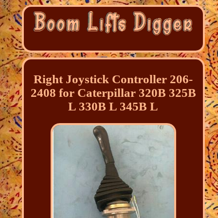
Right Joystick Controller 206-
2408 for Caterpillar 320B 325B
L 330B L 345B L