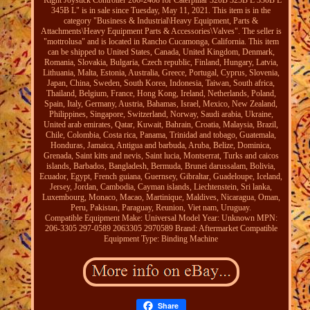
"Right Joystick Controller 206-2408 for Caterpillar 320B 325B L 330B L
345B L" is in sale since Tuesday, May 11, 2021. This item is in the
category "Business & Industrial\Heavy Equipment, Parts &
Attachments\Heavy Equipment Parts & Accessories\Valves". The seller is
"mottrolusa" and is located in Rancho Cucamonga, California. This item
can be shipped to United States, Canada, United Kingdom, Denmark,
Romania, Slovakia, Bulgaria, Czech republic, Finland, Hungary, Latvia,
Lithuania, Malta, Estonia, Australia, Greece, Portugal, Cyprus, Slovenia,
Japan, China, Sweden, South Korea, Indonesia, Taiwan, South africa,
Thailand, Belgium, France, Hong Kong, Ireland, Netherlands, Poland,
Spain, Italy, Germany, Austria, Bahamas, Israel, Mexico, New Zealand,
Philippines, Singapore, Switzerland, Norway, Saudi arabia, Ukraine,
United arab emirates, Qatar, Kuwait, Bahrain, Croatia, Malaysia, Brazil,
Chile, Colombia, Costa rica, Panama, Trinidad and tobago, Guatemala,
Honduras, Jamaica, Antigua and barbuda, Aruba, Belize, Dominica,
Grenada, Saint kitts and nevis, Saint lucia, Montserrat, Turks and caicos
islands, Barbados, Bangladesh, Bermuda, Brunei darussalam, Bolivia,
Ecuador, Egypt, French guiana, Guernsey, Gibraltar, Guadeloupe, Iceland,
Jersey, Jordan, Cambodia, Cayman islands, Liechtenstein, Sri lanka,
Luxembourg, Monaco, Macao, Martinique, Maldives, Nicaragua, Oman,
Peru, Pakistan, Paraguay, Reunion, Viet nam, Uruguay.
Compatible Equipment Make: Universal
Model Year: Unknown
MPN:
206-3305 297-0589 2063305 2970589
Brand: Aftermarket
Compatible
Equipment Type: Binding Machine
Share