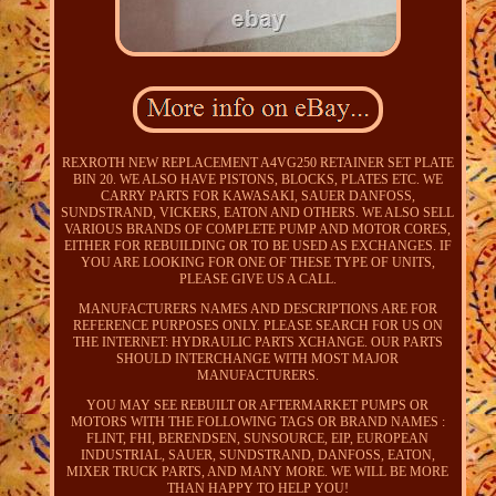
REXROTH NEW REPLACEMENT A4VG250 RETAINER SET PLATE
BIN 20. WE ALSO HAVE PISTONS, BLOCKS, PLATES ETC. WE
CARRY PARTS FOR KAWASAKI, SAUER DANFOSS,
SUNDSTRAND, VICKERS, EATON AND OTHERS. WE ALSO SELL
VARIOUS BRANDS OF COMPLETE PUMP AND MOTOR CORES,
EITHER FOR REBUILDING OR TO BE USED AS EXCHANGES. IF
YOU ARE LOOKING FOR ONE OF THESE TYPE OF UNITS,
PLEASE GIVE US A CALL.
MANUFACTURERS NAMES AND DESCRIPTIONS ARE FOR
REFERENCE PURPOSES ONLY. PLEASE SEARCH FOR US ON
THE INTERNET: HYDRAULIC PARTS XCHANGE. OUR PARTS
SHOULD INTERCHANGE WITH MOST MAJOR
MANUFACTURERS.
YOU MAY SEE REBUILT OR AFTERMARKET PUMPS OR
MOTORS WITH THE FOLLOWING TAGS OR BRAND NAMES :
FLINT, FHI, BERENDSEN, SUNSOURCE, EIP, EUROPEAN
INDUSTRIAL, SAUER, SUNDSTRAND, DANFOSS, EATON,
MIXER TRUCK PARTS, AND MANY MORE. WE WILL BE MORE
THAN HAPPY TO HELP YOU!