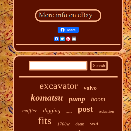
Share
Facebook
Twitter
Pinterest
Email
excavator
volvo
komatsu
pump
boom
post
digging
muffler
reduction
teeth
fits
seal
1700w
deere