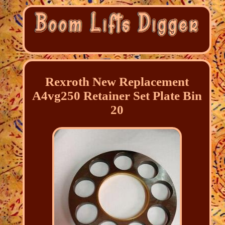
Rexroth New Replacement
A4vg250 Retainer Set Plate Bin
20