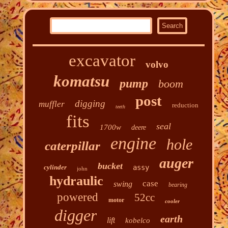
excavator
volvo
komatsu
pump
boom
post
digging
muffler
reduction
teeth
fits
seal
1700w
deere
engine
hole
caterpillar
auger
bucket
cylinder
assy
john
hydraulic
case
swing
bearing
powered
52cc
motor
cooler
digger
earth
lift
kobelco