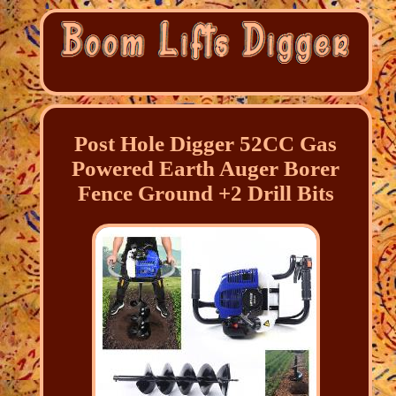
Post Hole Digger 52CC Gas
Powered Earth Auger Borer
Fence Ground +2 Drill Bits