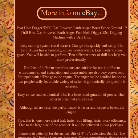
Post Hole Digger 52CC Gas Powered Earth Auger Borer Fence Ground +2
Drill Bits. Gas Powered Earth Auger Post Hole Digger 52cc Digging
Machine with 2 Drill Bits.
Easy starting system (cord starter). Change bits quickly and easily. The
Earth Auger has a. Gearbox, unlike models with a. Less likely to shear
gears. You will be able to perform. Two different sizes of drill bits help you
work professionally.
Drill bits of different specifications are suitable for use in different
environments, and installation and disassembly are also very convenient.
Equipped with a 52cc gasoline engine. The auger can be handled by one or
two people easily for a wide variety of tasks; Ergonomically designed, it is
accurate.
Easy to use, and economical. This is a better configuration of power. Than
other listings that you can see.
Although all are 52cc, the performance. Is faster and torque is better, the
engine.
Pipe, that is, one more spiral leaf, faster. Soil lifting, faster work efficiency.
Due to the large size of the product. It will be delivered in two packages.
Please wait patiently for the arrival. Bits of 4", 8", extension Bar: 12. The