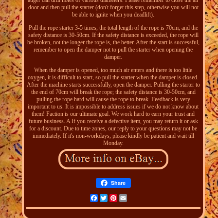
auger can drill holes of various diameters. Please remember to close the air
door and then pull the starter (don't forget this step, otherwise you will not
be able to ignite when you deadlift).
Pull the rope starter 3-5 times, the total length of the rope is 70cm, and the
safety distance is 30-50cm. If the safety distance is exceeded, the rope will
be broken, not the longer the rope is, the better. After the start is successful,
remember to open the damper not to pull the starter when opening the
damper.
When the damper is opened, too much air enters and there is too little
oxygen, it is difficult to start, so pull the starter when the damper is closed.
After the machine starts successfully, open the damper. Pulling the starter to
the end of 70cm will break the rope; the safety distance is 30-50cm, and
pulling the rope hard will cause the rope to break. Feedback is very
important to us. It is impossible to address issues if we do not know about
them! Faction is our ultimate goal. We work hard to earn your trust and
future business. A If you receive a defective item, you may return it or ask
for a discount. Due to time zones, our reply to your questions may not be
immediately. If it's non-workdays, please kindly be patient and wait till
Monday.
Share
Facebook
Twitter
Pinterest
Email