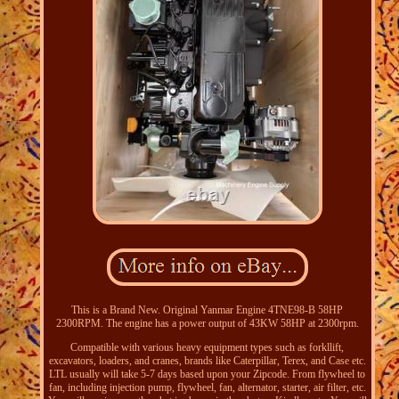
This is a Brand New. Original Yanmar Engine 4TNE98-B 58HP
2300RPM. The engine has a power output of 43KW 58HP at 2300rpm.
Compatible with various heavy equipment types such as forkllift,
excavators, loaders, and cranes, brands like Caterpillar, Terex, and Case etc.
LTL usually will take 5-7 days based upon your Zipcode. From flywheel to
fan, including injection pump, flywheel, fan, alternator, starter, air filter, etc.