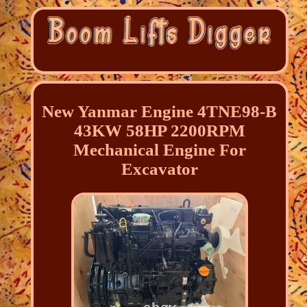
New Yanmar Engine 4TNE98-B
43KW 58HP 2200RPM
Mechanical Engine For
Excavator