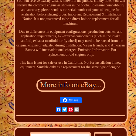
You will receive exactly what is shown in the photos. Kindly note: You will
receive the complete engine as shown in the photo. To ensure compatibility
and accuracy, please send us the serial number of your old engine for
verification before placing order. Important Replacement & Installation
Notice. It is not guaranteed to be a direct bolt-on replacement for all
machines.
Due to differences in equipment configurations, production batches, and
application requirements, 1-3 external components (such as the intake
manifold, exhaust manifold, or flywheel) may need to be reused from the
original engine or adjusted during installation. Virgin Islands, and American
Samoa will incur additional charges. Emission Information: For
replacement of old engines only.
This item is not for sale or use in California. Not for installation in new
equipment. Suitable only as a replacement for the same type of engine.
Share
Facebook
Twitter
Pinterest
Email