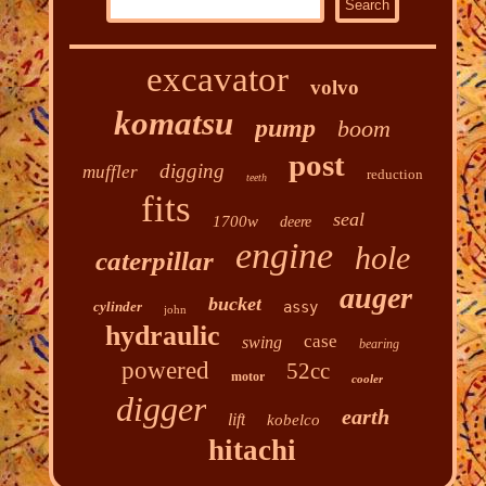
excavator
volvo
komatsu
pump
boom
post
digging
muffler
reduction
teeth
fits
seal
1700w
deere
engine
hole
caterpillar
auger
bucket
cylinder
assy
john
hydraulic
case
swing
bearing
powered
52cc
motor
cooler
digger
earth
lift
kobelco
hitachi