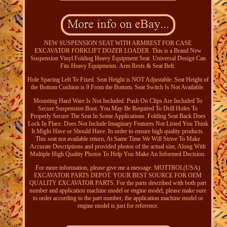
NEW SUSPENSION SEAT WITH ARMREST FOR CASE
EXCAVATOR FORKLIFT DOZER LOADER. This is a Brand New
Suspension Vinyl Folding Heavy Equipment Seat. Universal Design Can
Fits Heavy Equipments. Arm Rests & Seat Belt.
Hole Spacing Left To Fixed. Seat Height is NOT Adjustable. Seat Height of
the Bottom Cushion is 9 From the Bottom. Seat Switch Is Not Available.
Mounting Hard Ware Is Not Included. Push On Clips Are Included To
Secure Suspension Boot. You May Be Required To Drill Holes To
Properly Secure The Seat In Some Applications. Folding Seat Back Does
Lock In Place. Does Not Include Imaginary Features Not Listed You Think
It Might Have or Should Have. In order to ensure high quality products.
This seat not available return, At Same Time We Will Strive To Make
Accurate Descriptions and provided photos of the actual size, Along With
Multiple High Quality Photos To Help You Make An Informed Decision.
For more information, please give me a message. MOTTROL(USA)
EXCAVATOR PARTS DEPOT. YOUR BEST SOURCE FOR OEM
QUALITY EXCAVATOR PARTS. For the parts described with both part
number and application machine model or engine model, please make sure
to order according to the part number, the application machine model or
engine model is just for reference.