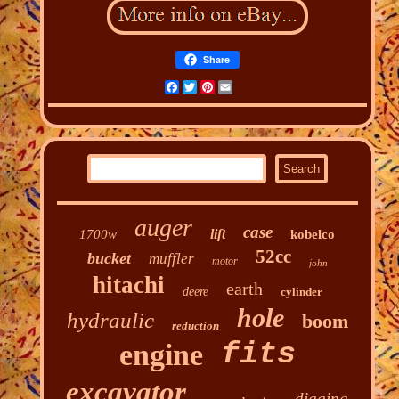
Share
Facebook
Twitter
Pinterest
Email
auger
case
lift
1700w
kobelco
52cc
bucket
muffler
motor
john
hitachi
earth
deere
cylinder
hole
hydraulic
boom
reduction
fits
engine
excavator
digging