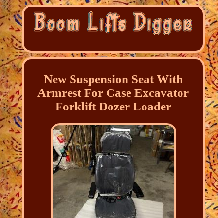
New Suspension Seat With
Armrest For Case Excavator
Forklift Dozer Loader