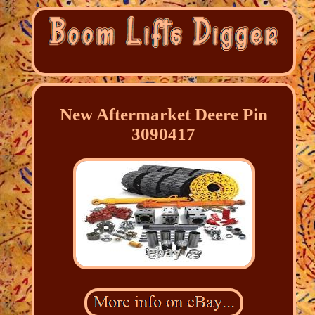
New Aftermarket Deere Pin
3090417