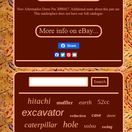
New Aftermarket Deere Pin 3090417. Additional notes about this part are.
This marketplace does not have our full catalogue.
Share
Facebook
Twitter
Pinterest
Email
hitachi
52cc
earth
muffler
excavator
case
reduction
deere
hole
caterpillar
volvo
swing