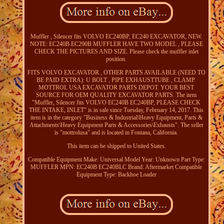
Muffler , Silencer fits VOLVO EC240BP, EC240 EXCAVATOR, NEW.
NOTE: EC240B EC290B MUFFLER HAVE TWO MODEL , PLEASE
CHECK THE PICTURES AND SIZE. Please check the muffler inlet
position.
FITS VOLVO EXCAVATOR , OTHER PARTS AVAILABLE (NEED TO
BE PAID EXTRA): U BOLT , PIPE EXHAUSTTUBE , CLAMP.
MOTTROL USA EXCAVATOR PARTS DEPOT. YOUR BEST
SOURCE FOR OEM QUALITY EXCAVATOR PARTS. The item
"Muffler, Silencer fits VOLVO EC240B EC240BP, PLEASE CHECK
THE INTAKE, INLET" is in sale since Tuesday, February 14, 2017. This
item is in the category "Business & Industrial\Heavy Equipment, Parts &
Attachments\Heavy Equipment Parts & Accessories\Exhausts". The seller
is "mottrolusa" and is located in Fontana, California.
This item can be shipped to United States.
Compatible Equipment Make: Universal
Model Year: Unknown
Part Type:
MUFFLER
MPN: EC240B EC240BLC
Brand: Aftermarket
Compatible
Equipment Type: Backhoe Loader