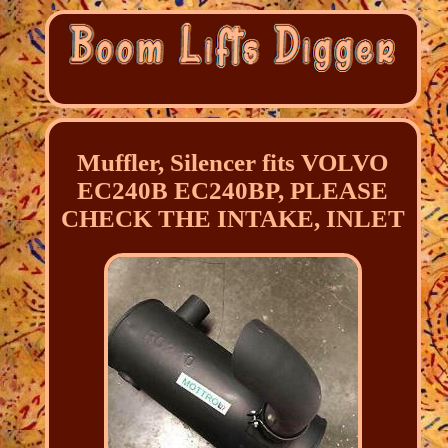
Muffler, Silencer fits VOLVO
EC240B EC240BP, PLEASE
CHECK THE INTAKE, INLET