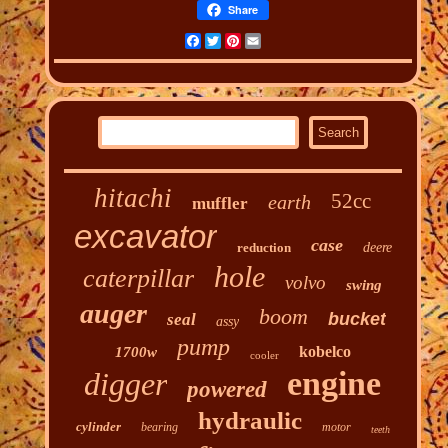
Share
Facebook
Twitter
Pinterest
Email
hitachi
52cc
earth
muffler
excavator
case
reduction
deere
hole
caterpillar
volvo
swing
auger
boom
bucket
seal
assy
pump
kobelco
1700w
cooler
engine
digger
powered
hydraulic
cylinder
bearing
motor
teeth