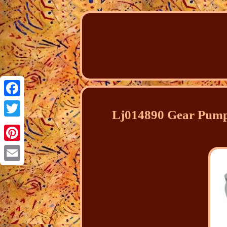
Facebook
Lj014890 Gear Pump
Twitter
Pinterest
Email