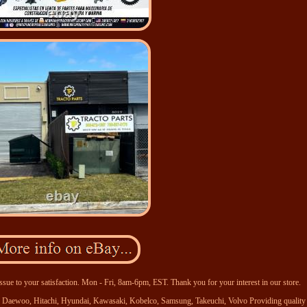
ssue to your satisfaction. Mon - Fri, 8am-6pm, EST. Thank you for your interest in our store.
se, Daewoo, Hitachi, Hyundai, Kawasaki, Kobelco, Samsung, Takeuchi, Volvo Providing quality