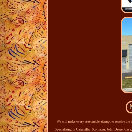
We will make every reasonable attempt to resolve the i
Specializing in Caterpillar, Komatsu, John Deere, Ca