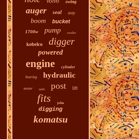
volvo
swing
auger
seal
assy
boom
bucket
pump
1700w
cooler
digger
kobelco
powered
engine
cylinder
hydraulic
bearing
post
lift
motor
teeth
fits
john
digging
komatsu