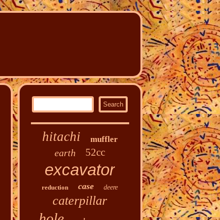
hitachi
muffler
52cc
earth
excavator
case
reduction
deere
caterpillar
hole