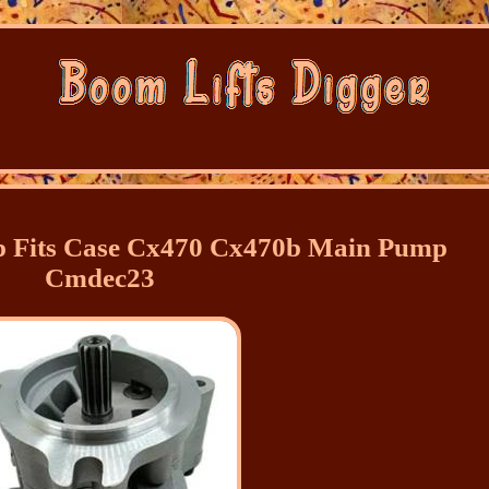
 Fits Case Cx470 Cx470b Main Pump
Cmdec23