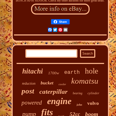
BOSCH RPM SENSOR. Check my other auctions for more great deals.
Share
Facebook
Twitter
Pinterest
Email
hole
hitachi
earth
1700w
komatsu
bucket
reduction
cooler
post
caterpillar
cylinder
bearing
engine
powered
volvo
john
fits
pump
boom
52cc