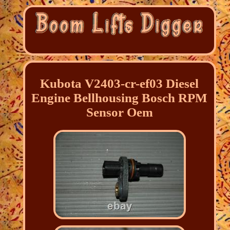
Kubota V2403-cr-ef03 Diesel
Engine Bellhousing Bosch RPM
Sensor Oem