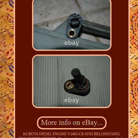
KUBOTA DIESEL ENGINE V2403-CR-EF03 BELLHOUSING