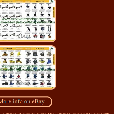
135SR. OTHER PARTS AVAILABLE (NEED TO BE PAID EXTRA): U BOLT 4252533, PIPE