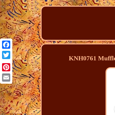
Facebook
KNH0761 Muffler
Twitter
Pinterest
Email