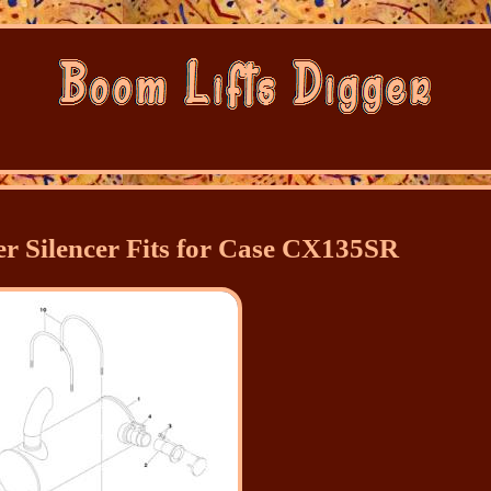
 Silencer Fits for Case CX135SR