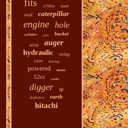
fits
1700w
deere
caterpillar
seal
engine
hole
bucket
cylinder
john
auger
assy
hydraulic
swing
case
bearing
powered
motor
52cc
cooler
digger
lift
earth
kobelco
hitachi