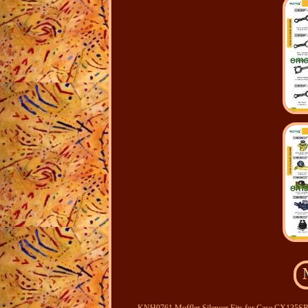
KNH0761 Muffler Silencer Fits for Case CX