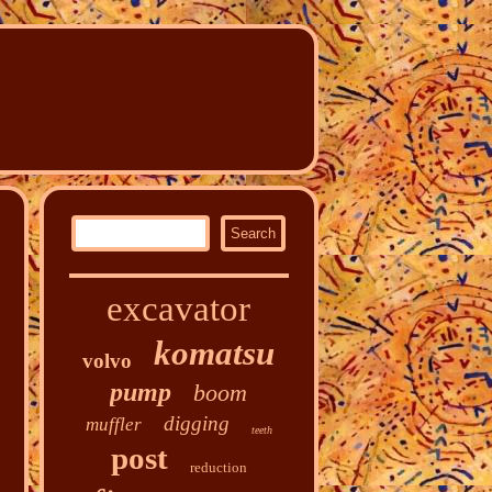
excavator
komatsu
volvo
pump
boom
digging
muffler
teeth
post
reduction