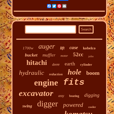
Facebook
Twitter
Pinterest
Email
auger
case
lift
1700w
kobelco
52cc
bucket
muffler
motor
john
hitachi
earth
deere
cylinder
hole
hydraulic
boom
reduction
fits
engine
excavator
digging
assy
bearing
digger
powered
swing
cooler
komatsu