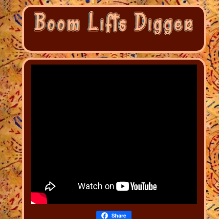
Share