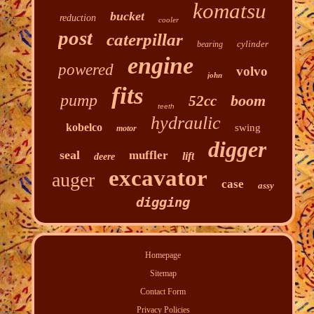
komatsu
bucket
reduction
cooler
post
caterpillar
cylinder
bearing
engine
powered
volvo
john
fits
pump
boom
52cc
teeth
hydraulic
kobelco
swing
motor
digger
seal
muffler
lift
deere
excavator
auger
case
assy
digging
Homepage
Sitemap
Contact Form
Privacy Policies