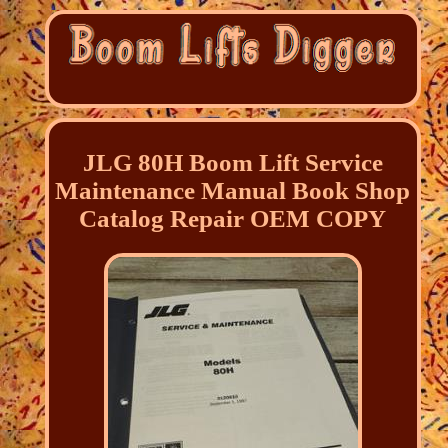
JLG 80H Boom Lift Service
Maintenance Manual Book Shop
Catalog Repair OEM COPY