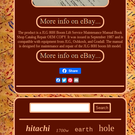
The product is a JLG 80H Boom Lift Service Maintenance Manual Book
Shop Catalog Repair OEM COPY. It was issued in September 1987 and is
compatible with equipment from JLG, Oshkosh, and Gradall. The manual
is designed for maintenance and repair of the JLG 80H boom lift model.
Share
Facebook
Twitter
Pinterest
Email
hole
hitachi
earth
1700w