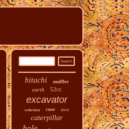
hitachi
muffler
52cc
earth
excavator
case
reduction
deere
caterpillar
hole