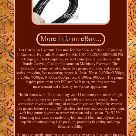
For Caterpillar Hydraulic Pressure Test Kit 5 Gauge 5Hose 13Coupling
14Connector. Hydraulic Pressure Test Kit, 150/1500/3500/6000/9000 PSI,
5 Gauges, 13 Test Couplings, 14 Tee Connectors, 5 Test Hoses, with
Sturdy Carrying Case for Construction Machinery Excavator. This
hydraulic pressure test kit includes five gauges with clear and precise
scales, providing five measuring ranges: 0-10bar/150psi, 0-100bar/1500psi,
0-250bar/4000psi, 0-400bar/6000psi, and 0-600bar/10000psi. The gauges
display pressure in both PSI and BAR units, ensuring accurate
measurement and efficiency for various applications.
The kit comes with 13 test couplings and 14 tee connectors made of high-
quality carbon steel, providing reliable and accurate results. These
accessories cover a wide range of excavator types and hydraulic systems.
The gauges feature a sturdy 304 stainless steel shell and copper screw joint,
with high purity glycerin to reduce vibration and pulsation. The 5.25ft /
1.6m long test hoses are made of nylon, aramid fiber, and polyurethane,
capable of withstanding high pressure, providing flexibility and long-
distance usability.
All tools are neatly stored in a compact carrying case with a handle for easy