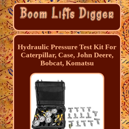
Hydraulic Pressure Test Kit For
Caterpillar, Case, John Deere,
Bobcat, Komatsu