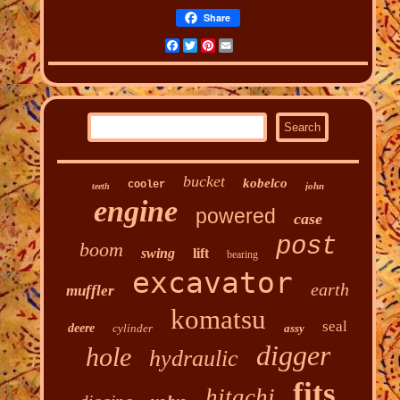
Share
Facebook
Twitter
Pinterest
Email
bucket
kobelco
cooler
john
teeth
engine
powered
case
post
boom
swing
lift
bearing
excavator
earth
muffler
komatsu
seal
deere
cylinder
assy
digger
hole
hydraulic
fits
hitachi