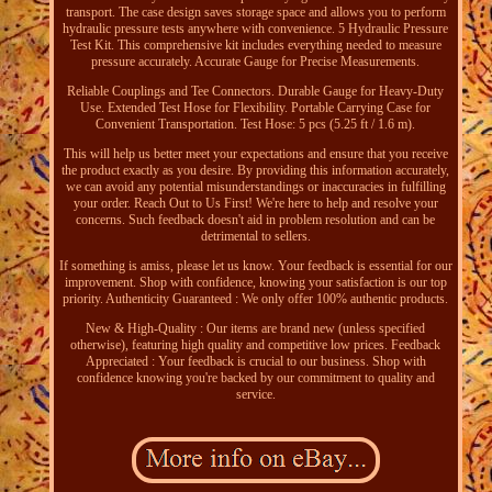
transport. The case design saves storage space and allows you to perform
hydraulic pressure tests anywhere with convenience. 5 Hydraulic Pressure
Test Kit. This comprehensive kit includes everything needed to measure
pressure accurately. Accurate Gauge for Precise Measurements.
Reliable Couplings and Tee Connectors. Durable Gauge for Heavy-Duty
Use. Extended Test Hose for Flexibility. Portable Carrying Case for
Convenient Transportation. Test Hose: 5 pcs (5.25 ft / 1.6 m).
This will help us better meet your expectations and ensure that you receive
the product exactly as you desire. By providing this information accurately,
we can avoid any potential misunderstandings or inaccuracies in fulfilling
your order. Reach Out to Us First! We're here to help and resolve your
concerns. Such feedback doesn't aid in problem resolution and can be
detrimental to sellers.
If something is amiss, please let us know. Your feedback is essential for our
improvement. Shop with confidence, knowing your satisfaction is our top
priority. Authenticity Guaranteed : We only offer 100% authentic products.
New & High-Quality : Our items are brand new (unless specified
otherwise), featuring high quality and competitive low prices. Feedback
Appreciated : Your feedback is crucial to our business. Shop with
confidence knowing you're backed by our commitment to quality and
service.