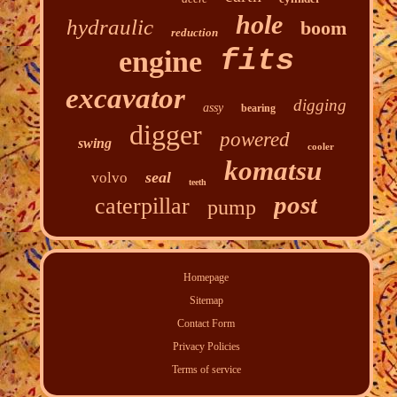
hole
hydraulic
boom
reduction
fits
engine
excavator
digging
assy
bearing
digger
powered
swing
cooler
komatsu
seal
volvo
teeth
post
caterpillar
pump
Homepage
Sitemap
Contact Form
Privacy Policies
Terms of service