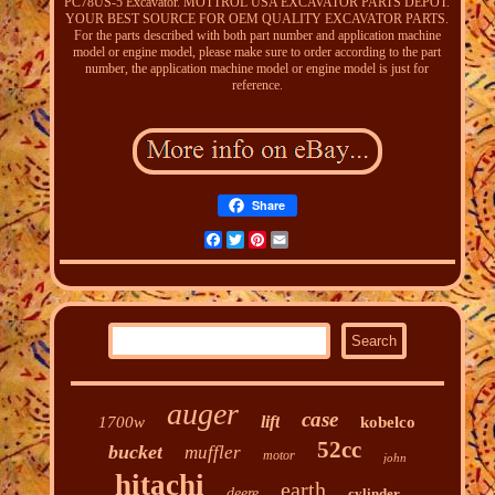
PC78US-5 Excavator. MOTTROL USA EXCAVATOR PARTS DEPOT.
YOUR BEST SOURCE FOR OEM QUALITY EXCAVATOR PARTS.
For the parts described with both part number and application machine
model or engine model, please make sure to order according to the part
number, the application machine model or engine model is just for
reference.
Share
Facebook
Twitter
Pinterest
Email
auger
case
lift
1700w
kobelco
52cc
bucket
muffler
motor
john
hitachi
earth
deere
cylinder