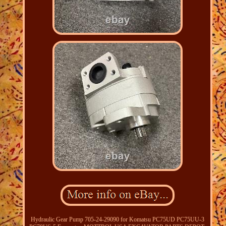
Hydraulic Gear Pump 705-24-29090 for Komatsu PC75UD PC75UU-3