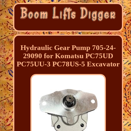
Hydraulic Gear Pump 705-24-
29090 for Komatsu PC75UD
PC75UU-3 PC78US-5 Excavator