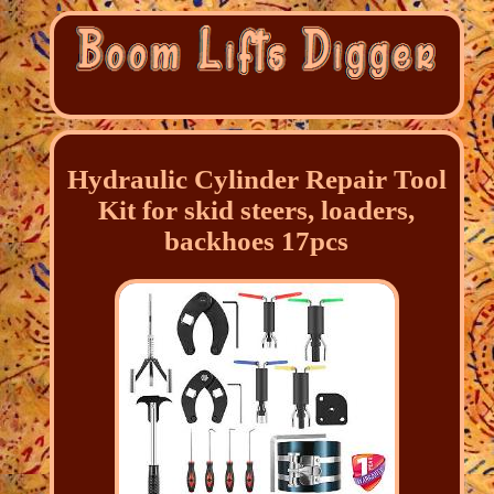
Hydraulic Cylinder Repair Tool
Kit for skid steers, loaders,
backhoes 17pcs