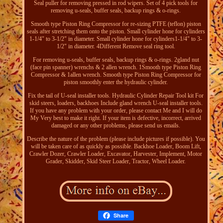
Seal puller for removing pressed in rod wipers. Set of 4 pick tools for
removing u-seals, buffer seals, backup rings & o-rings.
Smooth type Piston Ring Compressor for re-sizing PTFE (teflon) piston
seals after stretching them onto the piston. Small cylinder hone for cylinders
1-1/4" to 3-1/2" in diameter. Small cylinder hone for cylinders1-1/4" to 3-
1/2" in diameter. 4Different Remove seal ring tool.
For removing u-seals, buffer seals, backup rings & o-rings. 2gland nut
(face pin spanner) wrenchs & 2 allen wrench. 1Smooth type Piston Ring
Compressor & 1allen wrench. Smooth type Piston Ring Compressor for
piston smoothly enter the hydraulic cylinder.
Fix the tail of U-seal installer tools. Hydraulic Cylinder Repair Tool kit For
skid steers, loaders, backhoes Include gland wrench U-seal installer tools.
If you have any problem with your order, please contact Me and I will do
My Very best to make it right. If your item is defective, incorrect, arrived
damaged or any other problems, please send us emails.
Describe the nature of the problem (please include pictures if possible). You
will be taken care of as quickly as possible. Backhoe Loader, Boom Lift,
Crawler Dozer, Crawler Loader, Excavator, Harvester, Implement, Motor
Grader, Skidder, Skid Steer Loader, Tractor, Wheel Loader.
Share