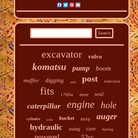
Facebook
Twitter
Pinterest
Email
excavator
volvo
komatsu
pump
boom
post
digging
muffler
reduction
teeth
fits
seal
1700w
deere
engine
hole
caterpillar
auger
bucket
cylinder
assy
john
hydraulic
case
swing
bearing
powered
52cc