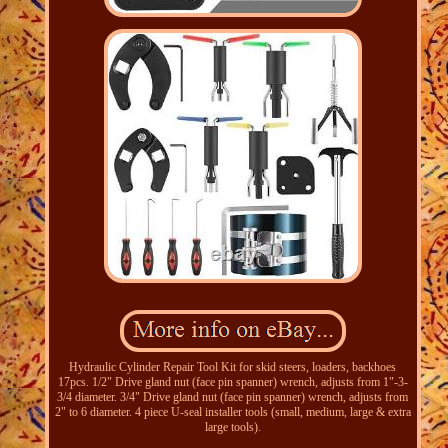
Hydraulic Cylinder Repair Tool Kit for skid steers, loaders, backhoes
17pcs. 1/2" Drive gland nut (face pin spanner) wrench, adjusts from 1"-3-
3/4 diameter. 3/4" Drive gland nut (face pin spanner) wrench, adjusts from
2" to 6 diameter. 4 piece U-seal installer tools (small, medium, large & extra
large tools).