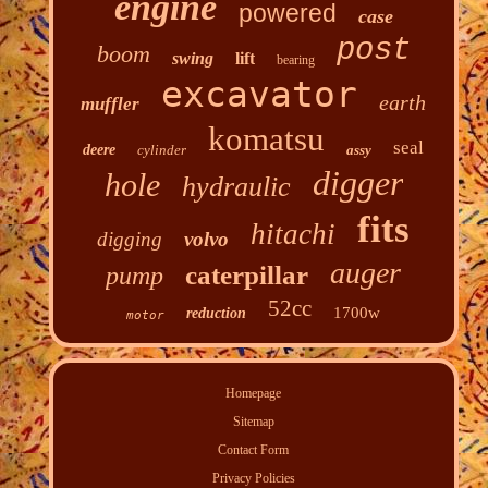
engine
powered
case
post
boom
swing
lift
bearing
excavator
earth
muffler
komatsu
seal
deere
cylinder
assy
digger
hole
hydraulic
fits
hitachi
digging
volvo
auger
caterpillar
pump
52cc
1700w
reduction
motor
Homepage
Sitemap
Contact Form
Privacy Policies