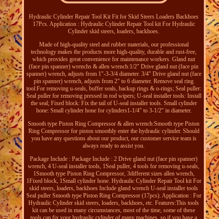
Hydraulic Cylinder Repair Tool Kit Fit for Skid Steers Loaders Backhoes
17Pcs. Application : Hydraulic Cylinder Repair Tool kit For Hydraulic
Cylinder skid steers, loaders, backhoes.
Made of high-quality steel and rubber materials, our professional
technology makes the products more high-quality, durable and rust-free,
which provides great convenience for maintenance workers. Gland nut
(face pin spanner) wrenchs & allen wrench:1/2" Drive gland nut (face pin
spanner) wrench, adjusts from 1"-3-3/4 diameter. 3/4" Drive gland nut (face
pin spanner) wrench, adjusts from 2" to 6 diameter. Remove seal ring
tool:For removing u-seals, buffer seals, backup rings & o-rings; Seal puller:
Seal puller for removing pressed in rod wipers; U-seal installer tools: Install
the seal; Fixed block: Fix the tail of U-seal installer tools. Small cylinder
hone: Small cylinder hone for cylinders1-1/4" to 3-1/2" in diameter.
Smooth type Piston Ring Compressor & allen wrench:Smooth type Piston
Ring Compressor for piston smoothly enter the hydraulic cylinder. Should
you have any questions about our product, our customer service team is
always ready to assist you.
Package Include : Package Include : 2 Drive gland nut (face pin spanner)
wrench, 4 U-seal installer tools, 1Seal puller, 4 tools for removing u-seals,
1Smooth type Piston Ring Compressor, 3different sizes allen wrench,
1Fixed block, 1Small cylinder hone. Hydraulic Cylinder Repair Tool kit For
skid steers, loaders, backhoes Include gland wrench U-seal installer tools
Seal puller Smooth type Piston Ring Compressor (17pcs). Application : For
Hydraulic Cylinder skid steers, loaders, backhoes, etc. Features:This tools
kit can be used in many circumstances, most of the time, some of these
tools can fix your hydraulic cylinder of many machines, so if you have a