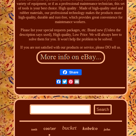
variety of equipment, or if as a professional maintenance technician, this set
of tools is your best choice. High quality : Made of high-quality steel and
rubber materials, our professional technology makes the products more
high-quality, durable and rust-free, which provides great convenience for
maintenance workers.
Please list your special requests packages, etc. Brand new (Unless the
description says used), High quality, Low Price. We will always here to
solve them for you. It won't help the problem to be solved.
If you are not satisfied with our products or service, please DO tell us.
Share
Facebook
Twitter
Pinterest
Email
bucket
kobelco
cooler
john
teeth