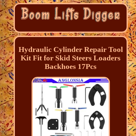
Hydraulic Cylinder Repair Tool
Kit Fit for Skid Steers Loaders
Backhoes 17Pcs