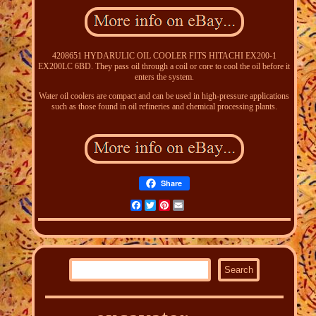
4208651 HYDARULIC OIL COOLER FITS HITACHI EX200-1
EX200LC 6BD. They pass oil through a coil or core to cool the oil before it
enters the system.
Water oil coolers are compact and can be used in high-pressure applications
such as those found in oil refineries and chemical processing plants.
Share
Facebook
Twitter
Pinterest
Email