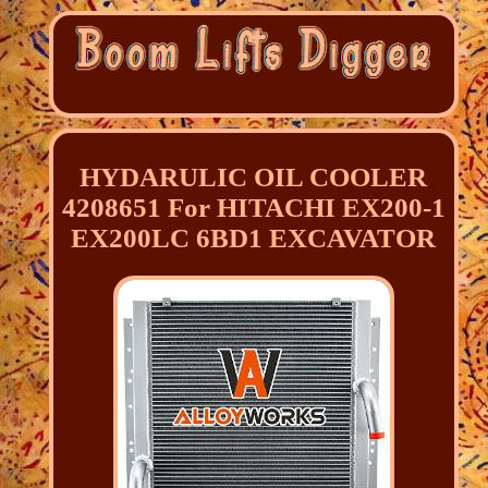
HYDARULIC OIL COOLER
4208651 For HITACHI EX200-1
EX200LC 6BD1 EXCAVATOR