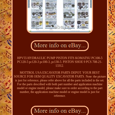
HPV55 HYDRAULIC PUMP PISTON FITS KOMATSU PC100-5
PC120-5 pc120-3 pc100-3, pc130-5. PISTON SHOE 9 PCS 708-21-
13312.
MOTTROL USA EXCAVATOR PARTS DEPOT. YOUR BEST
SOURCE FOR OEM QUALITY EXCAVATOR PARTS. Note: the picture
is just for reference, please refer above for all the parts included in the set.
For the parts described with both part number and application machine
model or engine model, please make sure to order according to the part
number, the application machine model or engine model is just for
reference.