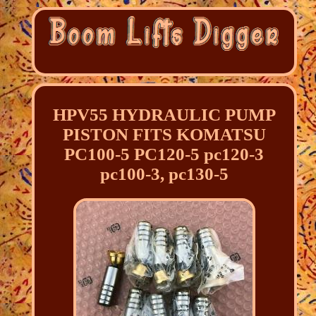
HPV55 HYDRAULIC PUMP
PISTON FITS KOMATSU
PC100-5 PC120-5 pc120-3
pc100-3, pc130-5