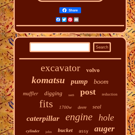
Share
Facebook
Twitter
Pinterest
Email
excavator
volvo
komatsu
pump
boom
post
digging
muffler
reduction
teeth
fits
seal
1700w
deere
engine
hole
caterpillar
auger
bucket
cylinder
assy
john