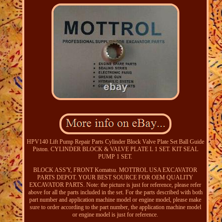
HPV140 Lift Pump Repair Parts Cylinder Block Valve Plate Set Ball Guide
Piston. CYLINDER BLOCK & VALVE PLATE L 1 SET. KIT SEAL
PUMP 1 SET.
BLOCK ASS'Y, FRONT Komatsu. MOTTROL USA EXCAVATOR
PARTS DEPOT. YOUR BEST SOURCE FOR OEM QUALITY
EXCAVATOR PARTS. Note: the picture is just for reference, please refer
above for all the parts included in the set. For the parts described with both
part number and application machine model or engine model, please make
sure to order according to the part number, the application machine model
or engine model is just for reference.