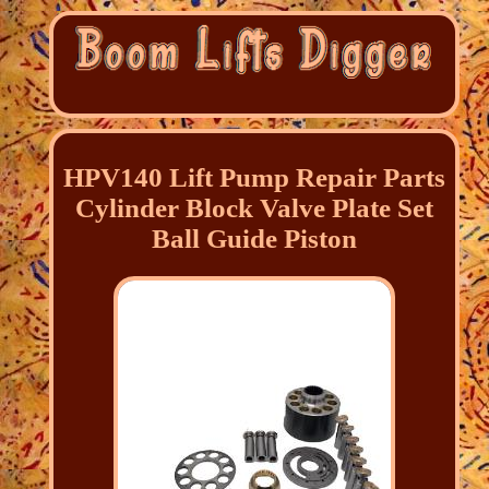
HPV140 Lift Pump Repair Parts
Cylinder Block Valve Plate Set
Ball Guide Piston