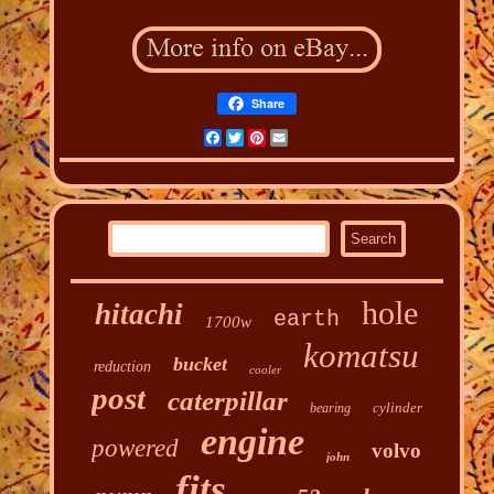
Share
Facebook
Twitter
Pinterest
Email
hole
hitachi
earth
1700w
komatsu
bucket
reduction
cooler
post
caterpillar
cylinder
bearing
engine
powered
volvo
john
fits