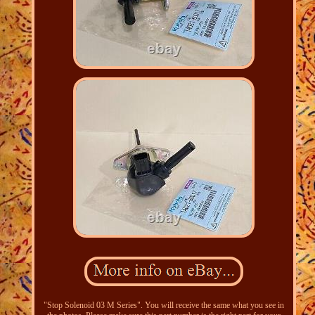
"Stop Solenoid 03 M Series". You will receive the same what you see in