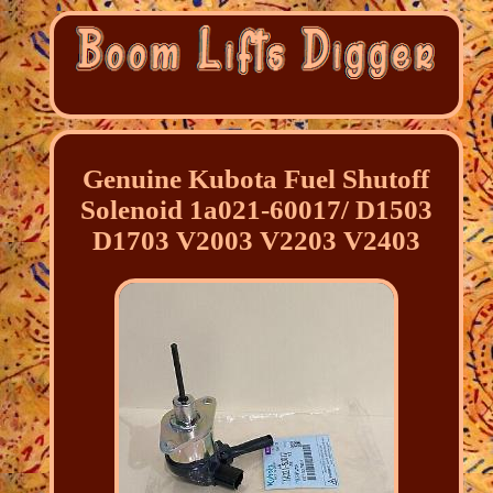
Genuine Kubota Fuel Shutoff
Solenoid 1a021-60017/ D1503
D1703 V2003 V2203 V2403