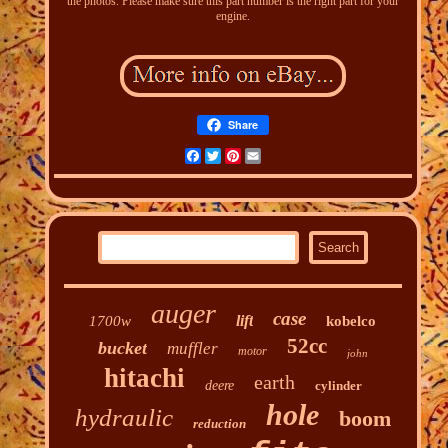
the photos. Please make sure this part number is the right part for your
engine.
Share
Facebook
Twitter
Pinterest
Email
auger
case
lift
1700w
kobelco
52cc
bucket
muffler
motor
john
hitachi
earth
deere
cylinder
hole
hydraulic
boom
reduction