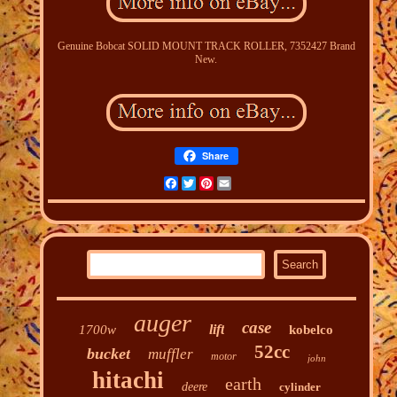
Genuine Bobcat SOLID MOUNT TRACK ROLLER, 7352427 Brand
New.
Share
Facebook
Twitter
Pinterest
Email
auger
case
lift
1700w
kobelco
52cc
bucket
muffler
motor
john
hitachi
earth
deere
cylinder