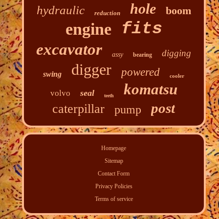
hole
hydraulic
boom
reduction
fits
engine
excavator
digging
assy
bearing
digger
powered
swing
cooler
komatsu
seal
volvo
teeth
post
caterpillar
pump
Homepage
Sitemap
Contact Form
Privacy Policies
Terms of service