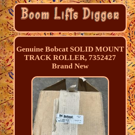
Genuine Bobcat SOLID MOUNT
TRACK ROLLER, 7352427
Brand New