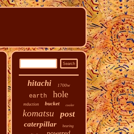
hitachi
1700w
hole
earth
bucket
reduction
cooler
komatsu
post
caterpillar
bearing
powered