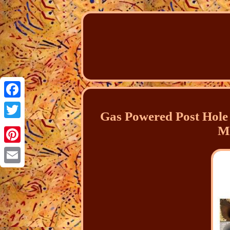
Facebook
Gas Powered Post Hole 
Twitter
M
Pinterest
Email