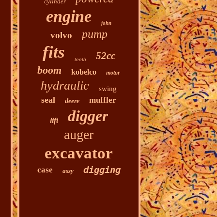
cylinder
engine
john
pump
volvo
fits
52cc
teeth
boom
kobelco
motor
hydraulic
swing
seal
muffler
deere
digger
lift
auger
excavator
digging
case
assy