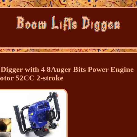
Digger with 4 8Auger Bits Power Engine
otor 52CC 2-stroke