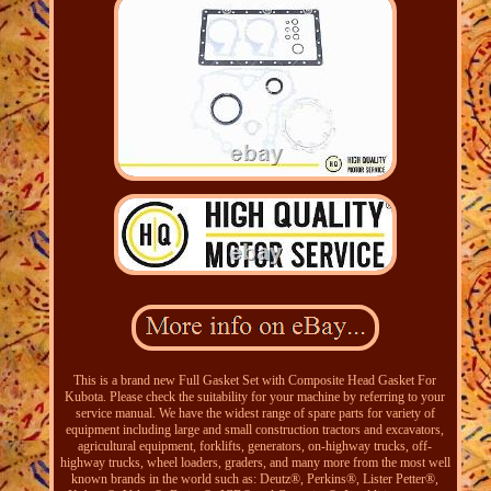
This is a brand new Full Gasket Set with Composite Head Gasket For
Kubota. Please check the suitability for your machine by referring to your
service manual. We have the widest range of spare parts for variety of
equipment including large and small construction tractors and excavators,
agricultural equipment, forklifts, generators, on-highway trucks, off-
highway trucks, wheel loaders, graders, and many more from the most well
known brands in the world such as: Deutz®, Perkins®, Lister Petter®,