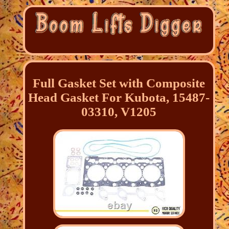
Full Gasket Set with Composite
Head Gasket For Kubota, 15487-
03310, V1205