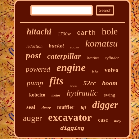
hole
hitachi
earth
1700w
komatsu
bucket
reduction
cooler
post
caterpillar
cylinder
bearing
engine
powered
volvo
john
fits
pump
boom
52cc
teeth
hydraulic
kobelco
swing
motor
digger
seal
muffler
lift
deere
excavator
auger
case
assy
digging