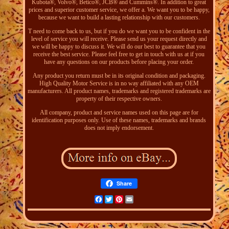
Kubota®, Volvo®, Betico®, JCB® and Cummins®. In addition to great
prices and superior customer service, we offer a. We want you to be happy,
because we want to build a lasting relationship with our customers.
T need to come back to us, but if you do we want you to be confident in the
level of service you will receive. Please send us your request directly and
we will be happy to discuss it. We will do our best to guarantee that you
receive the best service. Please feel free to get in touch with us at if you
have any questions on our products before placing your order.
Any product you return must be in its original condition and packaging.
High Quality Motor Service is in no way affiliated with any OEM
manufacturers. All product names, trademarks and registered trademarks are
property of their respective owners.
All company, product and service names used on this page are for
identification purposes only. Use of these names, trademarks and brands
does not imply endorsement.
Share
Facebook
Twitter
Pinterest
Email