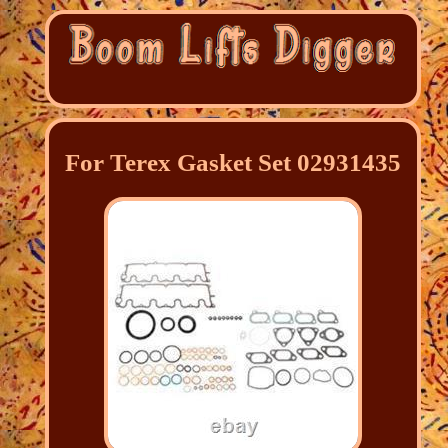
For Terex Gasket Set 02931435