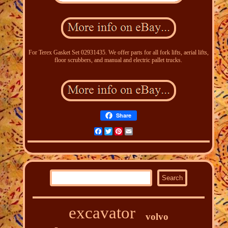
For Terex Gasket Set 02931435. We offer parts for all fork lifts, aerial lifts,
floor scrubbers, and manual and electric pallet trucks.
Share
Facebook
Twitter
Pinterest
Email
excavator
volvo