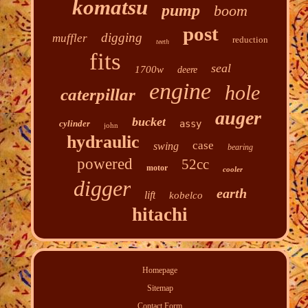
komatsu
pump
boom
post
digging
muffler
reduction
teeth
fits
seal
1700w
deere
engine
hole
caterpillar
auger
bucket
cylinder
assy
john
hydraulic
case
swing
bearing
powered
52cc
motor
cooler
digger
earth
lift
kobelco
hitachi
Homepage
Sitemap
Contact Form