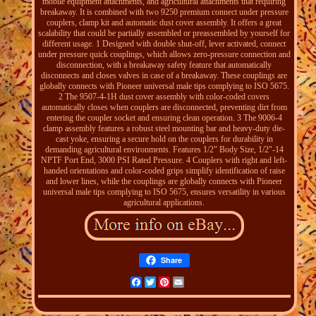
mobile equipment attachments, and agricultural attachments that requiring
breakaway. It is combined with two 9250 premium connect under pressure
couplers, clamp kit and automatic dust cover assembly. It offers a great
scalability that could be partially assembled or preassembled by yourself for
different usage. 1 Designed with double shut-off, lever activated, connect
under pressure quick couplings, which allows zero-pressure connection and
disconnection, with a breakaway safety feature that automatically
disconnects and closes valves in case of a breakaway. These couplings are
globally connects with Pioneer universal male tips complying to ISO 5675.
2 The 9507-4-1H dust cover assembly with color-coded covers
automatically closes when couplers are disconnected, preventing dirt from
entering the coupler socket and ensuring clean operation. 3 The 9006-4
clamp assembly features a robust steel mounting bar and heavy-duty die-
cast yoke, ensuring a secure hold on the couplers for durability in
demanding agricultural environments. Features 1/2" Body Size, 1/2"-14
NPTF Port End, 3000 PSI Rated Pressure. 4 Couplers with right and left-
handed orientations and color-coded grips simplify identification of raise
and lower lines, while the couplings are globally connects with Pioneer
universal male tips complying to ISO 5675, ensures versatility in various
agricultural applications.
Share
Facebook
Twitter
Pinterest
Email