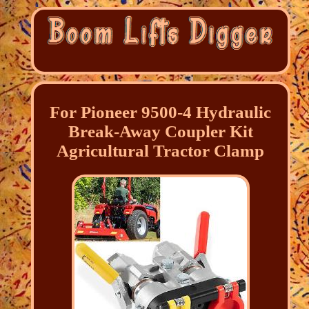
For Pioneer 9500-4 Hydraulic
Break-Away Coupler Kit
Agricultural Tractor Clamp