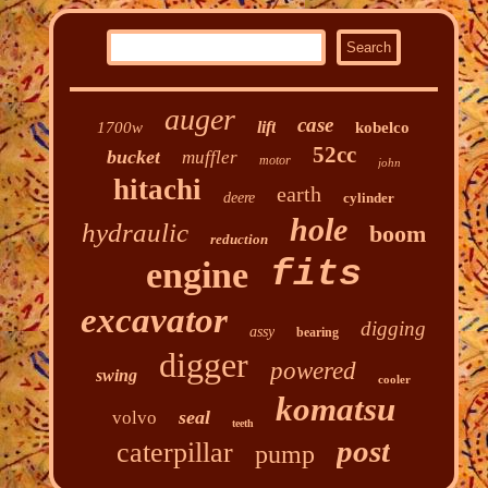
auger
case
lift
1700w
kobelco
52cc
bucket
muffler
motor
john
hitachi
earth
deere
cylinder
hole
hydraulic
boom
reduction
fits
engine
excavator
digging
assy
bearing
digger
powered
swing
cooler
komatsu
seal
volvo
teeth
post
caterpillar
pump