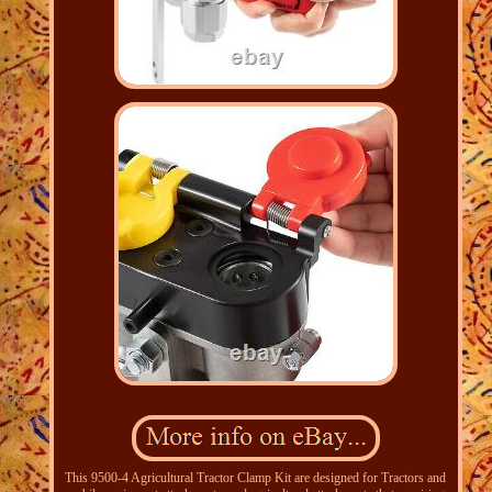
This 9500-4 Agricultural Tractor Clamp Kit are designed for Tractors and