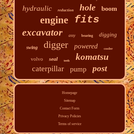
hole
hydraulic
boom
reduction
fits
engine
excavator
digging
assy
bearing
digger
powered
swing
cooler
komatsu
seal
volvo
teeth
post
caterpillar
pump
Homepage
Sitemap
Contact Form
Privacy Policies
Terms of service