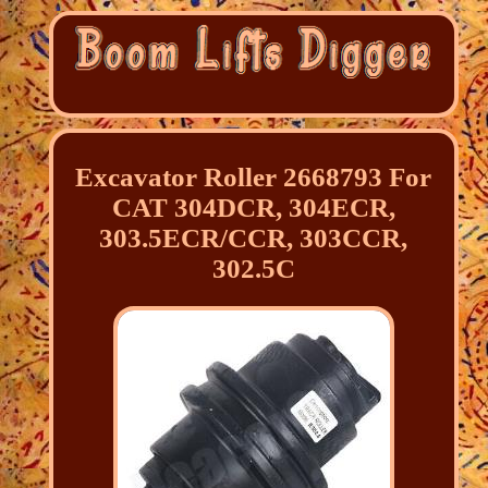
Excavator Roller 2668793 For
CAT 304DCR, 304ECR,
303.5ECR/CCR, 303CCR,
302.5C