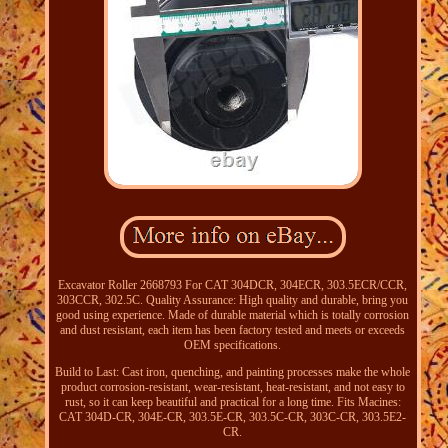
Excavator Roller 2668793 For CAT 304DCR, 304ECR, 303.5ECR/CCR,
303CCR, 302.5C. Quality Assurance: High quality and durable, bring you
good using experience. Made of durable material which is totally corrosion
and dust resistant, each item has been factory tested and meets or exceeds
OEM specifications.
Build to Last: Cast iron, quenching, and painting processes make the whole
product corrosion-resistant, wear-resistant, heat-resistant, and not easy to
rust, so it can keep beautiful and practical for a long time. Fits Macines:
CAT 304D-CR, 304E-CR, 303.5E-CR, 303.5C-CR, 303C-CR, 303.5E2-
CR.