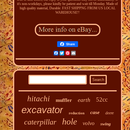
it's non-workdays, please kindly be patient and wait till Monday. Made of
high quality material, Durable. FAST SHIPPNG FROM US LOCAL
WAREHOUSE!!
Share
Facebook
Twitter
Pinterest
Email
hitachi
52cc
earth
muffler
excavator
case
reduction
deere
hole
caterpillar
volvo
swing