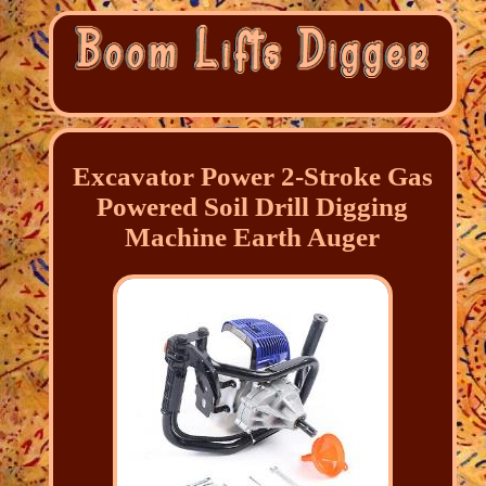
Excavator Power 2-Stroke Gas
Powered Soil Drill Digging
Machine Earth Auger