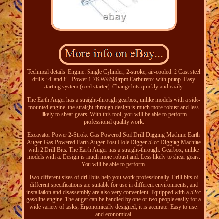
Technical details: Engine: Single Cylinder, 2-stroke, air-cooled. 2 Cast steel
drills : 4"and 8". Power:1.7KW/8500rpm Carburetor with pump. Easy
starting system (cord starter). Change bits quickly and easily.
The Earth Auger has a straight-through gearbox, unlike models with a side-
mounted engine, the straight-through design is much more robust and less
likely to shear gears. With this tool, you will be able to perform
professional quality work.
Excavator Power 2-Stroke Gas Powered Soil Drill Digging Machine Earth
Auger. Gas Powered Earth Auger Post Hole Digger 52cc Digging Machine
with 2 Drill Bits. The Earth Auger has a straight-through. Gearbox, unlike
models with a. Design is much more robust and. Less likely to shear gears.
You will be able to perform.
Two different sizes of drill bits help you work professionally. Drill bits of
different specifications are suitable for use in different environments, and
installation and disassembly are also very convenient. Equipped with a 52cc
gasoline engine. The auger can be handled by one or two people easily for a
wide variety of tasks; Ergonomically designed, it is accurate. Easy to use,
and economical.