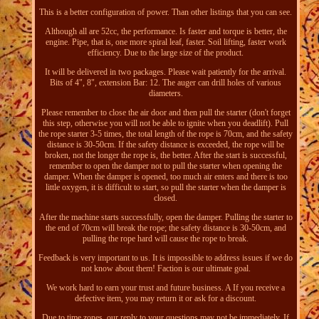
This is a better configuration of power. Than other listings that you can see.
Although all are 52cc, the performance. Is faster and torque is better, the
engine. Pipe, that is, one more spiral leaf, faster. Soil lifting, faster work
efficiency. Due to the large size of the product.
It will be delivered in two packages. Please wait patiently for the arrival.
Bits of 4", 8", extension Bar: 12. The auger can drill holes of various
diameters.
Please remember to close the air door and then pull the starter (don't forget
this step, otherwise you will not be able to ignite when you deadlift). Pull
the rope starter 3-5 times, the total length of the rope is 70cm, and the safety
distance is 30-50cm. If the safety distance is exceeded, the rope will be
broken, not the longer the rope is, the better. After the start is successful,
remember to open the damper not to pull the starter when opening the
damper. When the damper is opened, too much air enters and there is too
little oxygen, it is difficult to start, so pull the starter when the damper is
closed.
After the machine starts successfully, open the damper. Pulling the starter to
the end of 70cm will break the rope; the safety distance is 30-50cm, and
pulling the rope hard will cause the rope to break.
Feedback is very important to us. It is impossible to address issues if we do
not know about them! Faction is our ultimate goal.
We work hard to earn your trust and future business. A If you receive a
defective item, you may return it or ask for a discount.
Due to time zones, our reply to your questions may not be immediately. If