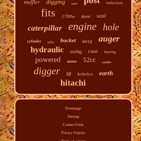
post
digging
muffler
reduction
teeth
fits
seal
1700w
deere
engine
hole
caterpillar
auger
bucket
cylinder
assy
john
hydraulic
case
swing
bearing
powered
52cc
motor
cooler
digger
earth
lift
kobelco
hitachi
Homepage
Sitemap
Contact Form
Privacy Policies