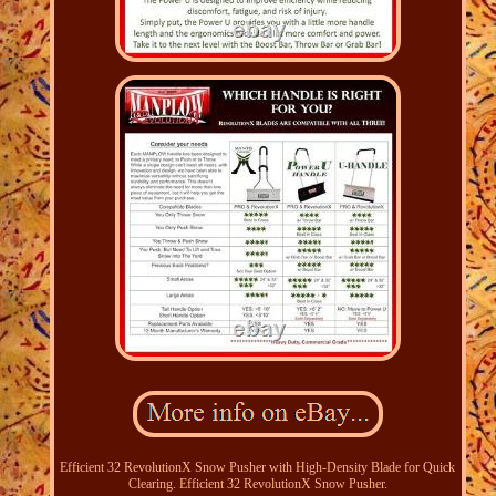
Efficient 32 RevolutionX Snow Pusher with High-Density Blade for Quick
Clearing. Efficient 32 RevolutionX Snow Pusher.