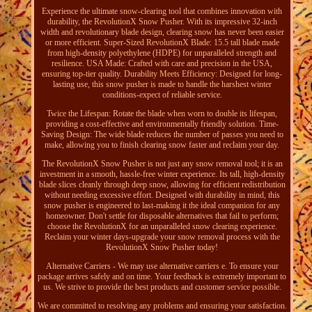
Experience the ultimate snow-clearing tool that combines innovation with
durability, the RevolutionX Snow Pusher. With its impressive 32-inch
width and revolutionary blade design, clearing snow has never been easier
or more efficient. Super-Sized RevolutionX Blade: 15.5 tall blade made
from high-density polyethylene (HDPE) for unparalleled strength and
resilience. USA Made: Crafted with care and precision in the USA,
ensuring top-tier quality. Durability Meets Efficiency: Designed for long-
lasting use, this snow pusher is made to handle the harshest winter
conditions-expect of reliable service.
Twice the Lifespan: Rotate the blade when worn to double its lifespan,
providing a cost-effective and environmentally friendly solution. Time-
Saving Design: The wide blade reduces the number of passes you need to
make, allowing you to finish clearing snow faster and reclaim your day.
The RevolutionX Snow Pusher is not just any snow removal tool; it is an
investment in a smooth, hassle-free winter experience. Its tall, high-density
blade slices cleanly through deep snow, allowing for efficient redistribution
without needing excessive effort. Designed with durability in mind, this
snow pusher is engineered to last-making it the ideal companion for any
homeowner. Don't settle for disposable alternatives that fail to perform;
choose the RevolutionX for an unparalleled snow clearing experience.
Reclaim your winter days-upgrade your snow removal process with the
RevolutionX Snow Pusher today!
Alternative Carriers - We may use alternative carriers e. To ensure your
package arrives safely and on time. Your feedback is extremely important to
us. We strive to provide the best products and customer service possible.
We are committed to resolving any problems and ensuring your satisfaction.