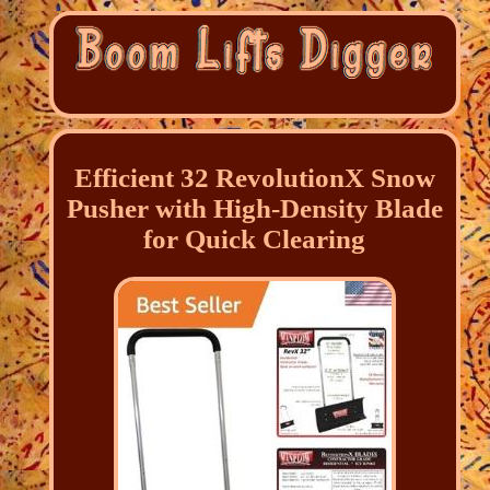
Efficient 32 RevolutionX Snow
Pusher with High-Density Blade
for Quick Clearing