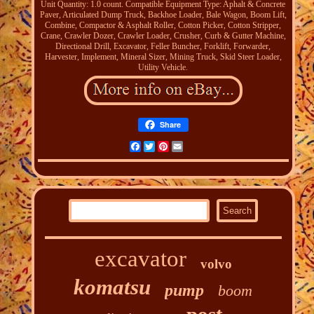
Unit Quantity: 1.0 count. Compatible Equipment Type: Aphalt & Concrete
Paver, Articulated Dump Truck, Backhoe Loader, Bale Wagon, Boom Lift,
Combine, Compactor & Asphalt Roller, Cotton Picker, Cotton Stripper,
Crane, Crawler Dozer, Crawler Loader, Crusher, Curb & Gutter Machine,
Directional Drill, Excavator, Feller Buncher, Forklift, Forwarder,
Harvester, Implement, Mineral Sizer, Mining Truck, Skid Steer Loader,
Utility Vehicle.
Share
Facebook
Twitter
Pinterest
Email
excavator
volvo
komatsu
pump
boom