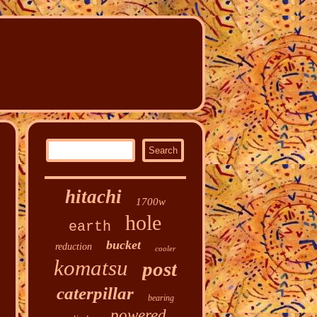
hitachi
1700w
hole
earth
bucket
reduction
cooler
komatsu
post
caterpillar
bearing
powered