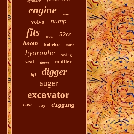
cylinder
engine
john
pump
volvo
fits
52cc
teeth
boom
kobelco
motor
hydraulic
swing
seal
muffler
deere
digger
lift
auger
excavator
digging
case
assy