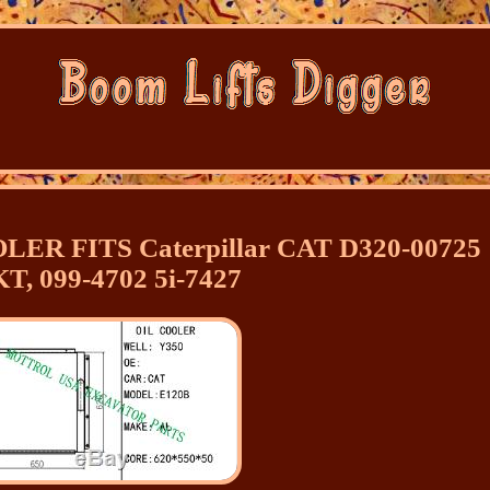
LER FITS Caterpillar CAT D320-00725
T, 099-4702 5i-7427