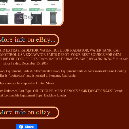
PAID EXTRA): RADIATOR, WATER HOSE FOR RADIATOR, WATER TANK, CAP
. MOTTROL USA EXCAVATOR PARTS DEPOT. YOUR BEST SOURCE FOR OEM
B OIL COOLER FITS Caterpillar CAT D320-00725 S4KT, 099-4702 5i-7427" is in sale
since Friday, December 15, 2017.
\Heavy Equipment, Parts & Attachments\Heavy Equipment Parts & Accessories\Engine Cooling
ler is "mottrolusa" and is located in Fontana, California.
his item can be shipped to United States.
ar: Unknown
Part Type: OIL COOLER
MPN: D32000725 S4KT,0994702 5i7427
Brand:
et
Compatible Equipment Type: Backhoe Loader
Share