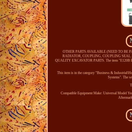
OTHER PARTS AVAILABLE (NEED TO BE 
RADIATOR, COUPLING, COUPLING SEAL
QUALITY EXCAVATOR PARTS. The item "E120B E110
This item is in the category "Business & Industrial
Systems". The sel
T
Compatible Equipment Make: Universal
Model Ye
Aftermark