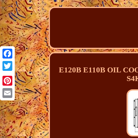
Facebook
E120B E110B OIL COO
Twitter
S4K
Pinterest
Email