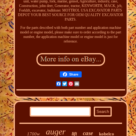
unit, water pump, fork, marine, genset, Agriculture, industry, case,
Construction, john deer, Generator, tractor, KENWORTH, MACK, jcb,
Forklift, excavator, bulldozer. MOTTROL USA EXCAVATOR PARTS
DEPOT YOUR BEST SOURCE FOR OEM QUALITY EXCAVATOR
PARTS.
For the parts described with both part number and application machine
model or engine model, please make sure to order according to the part
number, the application machine model or engine model is just for
reference.
Share
Facebook
Twitter
Pinterest
Email
auger
case
lift
1700w
kobelco