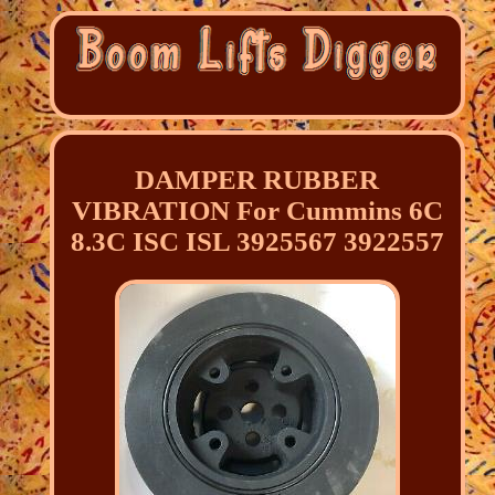
DAMPER RUBBER
VIBRATION For Cummins 6C
8.3C ISC ISL 3925567 3922557