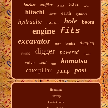
52cc
bucket
muffler
motor
john
hitachi
earth
deere
cylinder
hole
hydraulic
boom
reduction
fits
engine
excavator
digging
assy
bearing
digger
powered
swing
cooler
komatsu
seal
volvo
teeth
post
caterpillar
pump
Homepage
Sitemap
Contact Form