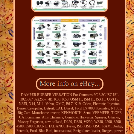
DAMPER RUBBER VIBRATION For Cummins 6C 8.3C ISC ISL
3925567 3922557. 4B, K38, K50, QSM11, ISM11, ISX15, QSX15,
N855, N14, M11, Volvo, GMC, B6.7, K19, Celect, Elctronic, Injection,
Benze, Caterpillar, Detroit, CAT, Diesel, Ford LN7000, Komatsu, NT855,
Big Cam. Motorhome, tractor, KENWORTH, Semi, VERMEER, TIGER
CAT, cummins, Allis Chalmers, Combine, Harvester, Sprayer, Gleaner,
Massey Ferguson, new holland, D250, D350, W250, W350, 2500, 3500,
4500, 5500, CRANE, TADANO, Hyster, ISB, QSB, QSC. RAM, Dodge,
Peterbilt, Ford, Blue Bird, international, Freightliner, loader, Steiger, power