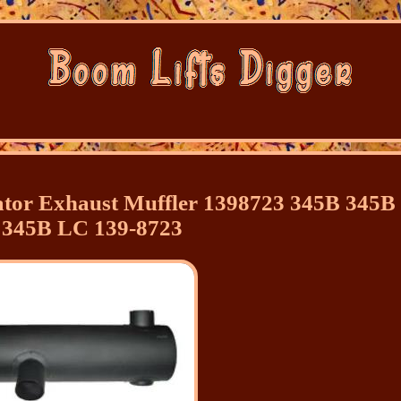
ator Exhaust Muffler 1398723 345B 345B
 345B LC 139-8723