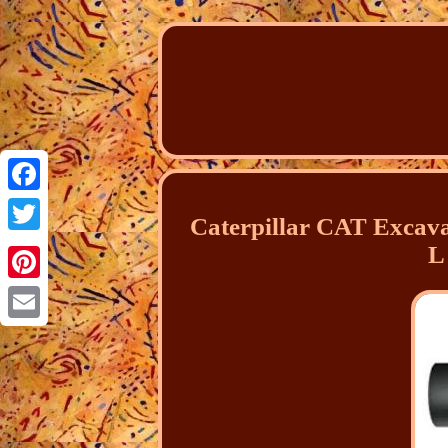
Facebook
Caterpillar CAT Excav
Twitter
L
Pinterest
Email