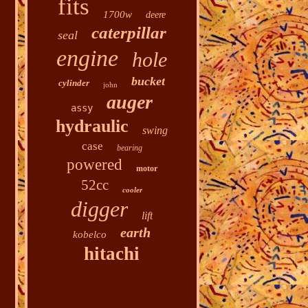
fits
1700w
deere
caterpillar
seal
engine
hole
bucket
cylinder
john
auger
assy
hydraulic
swing
case
bearing
powered
motor
52cc
cooler
digger
lift
earth
kobelco
hitachi