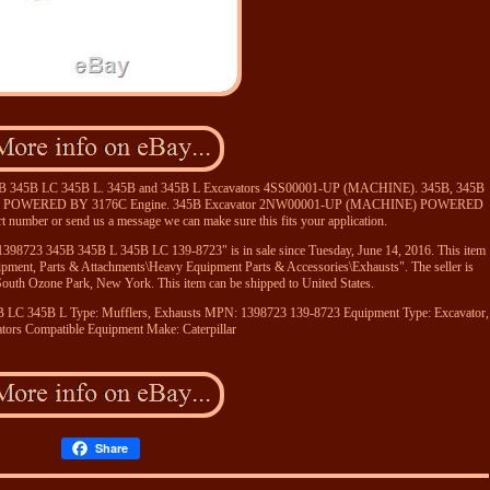
 345B 345B LC 345B L. 345B and 345B L Excavators 4SS00001-UP (MACHINE). 345B, 345B
) POWERED BY 3176C Engine. 345B Excavator 2NW00001-UP (MACHINE) POWERED
 number or send us a message we can make sure this fits your application.
 1398723 345B 345B L 345B LC 139-8723" is in sale since Tuesday, June 14, 2016. This item
uipment, Parts & Attachments\Heavy Equipment Parts & Accessories\Exhausts". The seller is
 South Ozone Park, New York. This item can be shipped to United States.
B LC 345B L
Type: Mufflers, Exhausts
MPN: 1398723 139-8723
Equipment Type: Excavator,
tors
Compatible Equipment Make: Caterpillar
Share