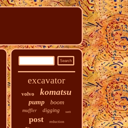
excavator
komatsu
volvo
pump
boom
digging
muffler
teeth
post
reduction