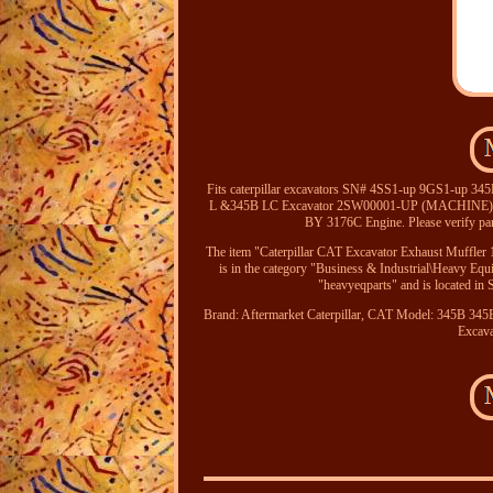
Fits caterpillar excavators SN# 4SS1-up 9GS1-up
L &345B LC Excavator 2SW00001-UP (MACHINE
BY 3176C Engine. Please verify part
The item "Caterpillar CAT Excavator Exhaust Muffler
is in the category "Business & Industrial\Heavy Eq
"heavyeqparts" and is located in
Brand: Aftermarket Caterpillar, CAT
Model: 345B 345
Excava