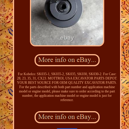
For Kobelco: SK035-1, SK035-2, SK035, SK030, SK030-2. For Case:
28, 23, 35, 31, CX23. MOTTROL USA EXCAVATOR PARTS DEPOT.
YOUR BEST SOURCE FOR OEM QUALITY EXCAVATOR PARTS.
For the parts described with both part number and application machine
model or engine model, please make sure to order according to the part
number, the application machine model or engine model is just for
reference.