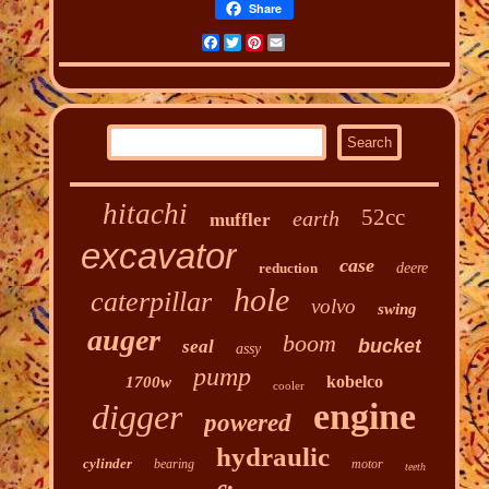
Share
Facebook
Twitter
Pinterest
Email
hitachi
52cc
earth
muffler
excavator
case
reduction
deere
hole
caterpillar
volvo
swing
auger
boom
bucket
seal
assy
pump
kobelco
1700w
cooler
engine
digger
powered
hydraulic
cylinder
bearing
motor
teeth