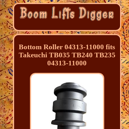
Bottom Roller 04313-11000 fits
Takeuchi TB035 TB240 TB235
04313-11000