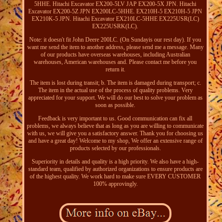
5HHE. Hitachi Excavator EX200-5LV JAP EX200-5X JPN. Hitachi
Excavator EX200-5Z JPN EX200LC-5HHE. EX210H-5 EX210H-5 JPN
EX210K-5 JPN. Hitachi Excavator EX210LC-5HHE EX225USR(LC)
EX225USRK(LC).
Note: it doesn't fit John Deere 200LC. (On Sundayis our rest day). If you
want me send the item to another address, please send me a message. Many
of our products have overseas warehouses, including Australian
warehouses, American warehouses and. Please contact me before you
return it.
The item is lost during transit; b. The item is damaged during transport; c.
The item in the actual use of the process of quality problems. Very
appreciated for your support. We will do our best to solve your problem as
soon as possible.
Feedback is very important to us. Good communication can fix all
problems, we always believe that as long as you are willing to communicate
with us, we will give you a satisfactory answer. Thank you for choosing us
and have a great day! Welcome to my shop, We offer an extensive range of
products selected by our professionals.
Superiority in details and quality is a high priority. We also have a high-
standard team, qualified by authorized organizations to ensure products are
of the highest quality. We work hard to make sure EVERY CUSTOMER
100% approvingly.