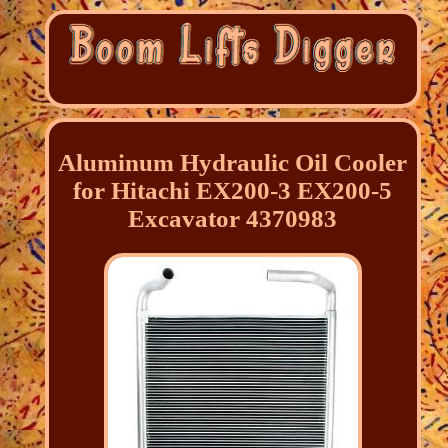
Aluminum Hydraulic Oil Cooler
for Hitachi EX200-3 EX200-5
Excavator 4370983