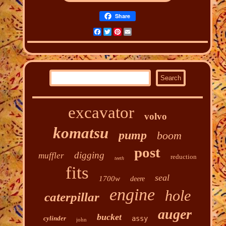
Share
Facebook
Twitter
Pinterest
Email
excavator
volvo
komatsu
pump
boom
post
digging
muffler
reduction
teeth
fits
seal
1700w
deere
engine
hole
caterpillar
auger
bucket
cylinder
assy
john