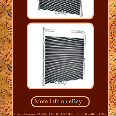
Hitachi Excavator EX200-3 EX200-5 EX200-5 JPN EX200-5HG EX200-