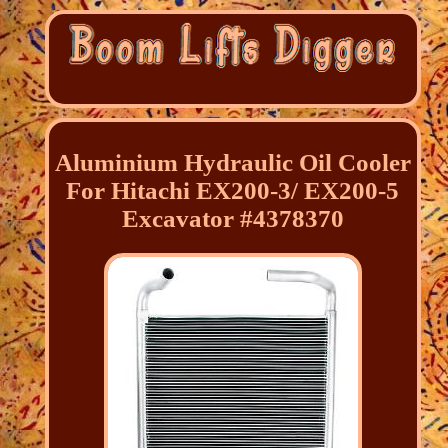
Aluminium Hydraulic Oil Cooler
For Hitachi EX200-3/ EX200-5
Excavator #4378370