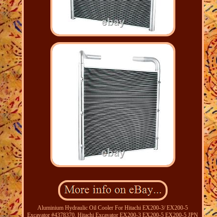
Aluminium Hydraulic Oil Cooler For Hitachi EX200-3/ EX200-5
Excavator #4378370. Hitachi Excavator EX200-3 EX200-5 EX200-5 JPN