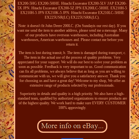
EX200-5HG EX200-5HHE. Hitachi Excavator EX200-5LV JAP EX200-
5X JPN. Hitachi Excavator EX200-5Z JPN EX200LC-5HHE. EX210H-5
EX210H-5 JPN EX210K-5 JPN. Hitachi Excavator EX210LC-5HHE
EX225USR(LC) EX225USRK(LC).
Note: it doesn't fit John Deere 200LC. (On Sundayis our rest day). If you
want me send the item to another address, please send me a message. Many
of our products have overseas warehouses, including Australian
warehouses, American warehouses and. Please contact me before you
return it.
The item is lost during transit; b. The item is damaged during transport; c.
The item in the actual use of the process of quality problems. Very
appreciated for your support. We will do our best to solve your problem as
soon as possible. Feedback is very important to us. Good communication
can fix all problems, we always believe that as long as you are willing to
communicate with us, we will give you a satisfactory answer. Thank you
for choosing us and have a great day! Welcome to my shop, We offer an
extensive range of products selected by our professionals.
Superiority in details and quality is a high priority. We also have a high-
standard team, qualified by authorized organizations to ensure products are
of the highest quality. We work hard to make sure EVERY CUSTOMER
100% approvingly.