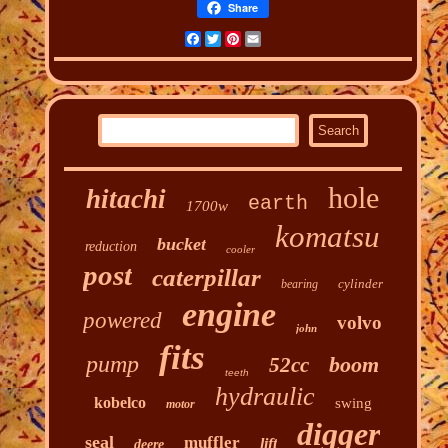
Share
Facebook
Twitter
Pinterest
Email
hole
hitachi
earth
1700w
komatsu
bucket
reduction
cooler
post
caterpillar
cylinder
bearing
engine
powered
volvo
john
fits
pump
boom
52cc
teeth
hydraulic
kobelco
swing
motor
digger
seal
muffler
lift
deere